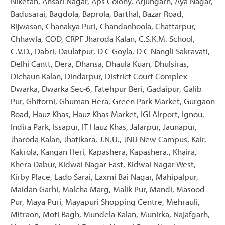
Niketan, Ansari Nagar, Aps Colony, Arjungarh, Aya Nagar,
Badusarai, Bagdola, Baprola, Barthal, Bazar Road,
Bijwasan, Chanakya Puri, Chandanhoola, Chattarpur,
Chhawla, COD, CRPF Jharoda Kalan, C.S.K.M. School,
C.V.D., Dabri, Daulatpur, D C Goyla, D C Nangli Sakravati,
Delhi Cantt, Dera, Dhansa, Dhaula Kuan, Dhulsiras,
Dichaun Kalan, Dindarpur, District Court Complex
Dwarka, Dwarka Sec-6, Fatehpur Beri, Gadaipur, Galib
Pur, Ghitorni, Ghuman Hera, Green Park Market, Gurgaon
Road, Hauz Khas, Hauz Khas Market, IGI Airport, Ignou,
Indira Park, Issapur, IT Hauz Khas, Jafarpur, Jaunapur,
Jharoda Kalan, Jhatikara, J.N.U., JNU New Campus, Kair,
Kakrola, Kangan Heri, Kapashera, Kapashera., Khaira,
Khera Dabur, Kidwai Nagar East, Kidwai Nagar West,
Kirby Place, Lado Sarai, Laxmi Bai Nagar, Mahipalpur,
Maidan Garhi, Malcha Marg, Malik Pur, Mandi, Masood
Pur, Maya Puri, Mayapuri Shopping Centre, Mehrauli,
Mitraon, Moti Bagh, Mundela Kalan, Munirka, Najafgarh,