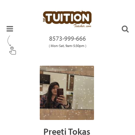
8573-999-666
( Mon-Sat, 9am-5:30pm )
Preeti Tokas