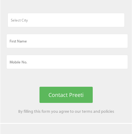
Contact Preeti
By filling this form you agree to our
terms
and
policies