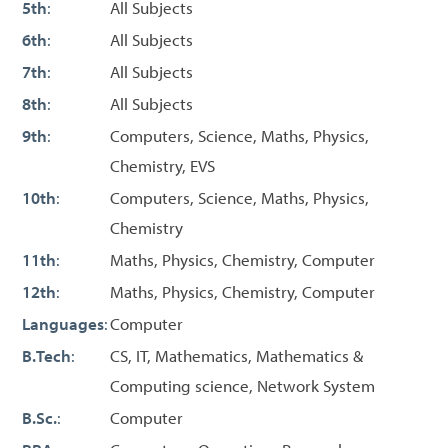
5th
:
All Subjects
6th
:
All Subjects
7th
:
All Subjects
8th
:
All Subjects
9th
:
Computers, Science, Maths, Physics,
Chemistry, EVS
10th
:
Computers, Science, Maths, Physics,
Chemistry
11th
:
Maths, Physics, Chemistry, Computer
12th
:
Maths, Physics, Chemistry, Computer
Languages
:
Computer
B.Tech
:
CS, IT, Mathematics, Mathematics &
Computing science, Network System
B.Sc.
:
Computer