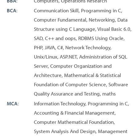
BBA
:
Computers, Operations Research
BCA
:
Communication Skill, Programming in C,
Computer Fundamental, Networking, Data
Structure using C Language, Visual Basic 6.0,
SAD, C++ and oops, RDBMS Using Oracle,
PHP, JAVA, C#, Network Technology,
Unix/Linux, ASP.NET, Administration of SQL
Server, Computer Organization and
Architecture, Mathematical & Statistical
Foundation of Computer Science, Software
Quality Assurance and Testing, maths
MCA
:
Information Technology, Programming in C,
Accounting & Financial Management,
Computer Mathematical Foundation,
System Analysis And Design, Management