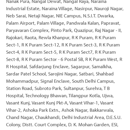
Nanak Pura, Nangal Dewat, Nangal Raya, Naraina
Industrial Estate, Naraina Village, Nasirpur, Nauroji Nagar,
Neb Sarai, Netaji Nagar, NIE Campus, N.S.I.T. Dwarka,
Palam Airport, Palam Village, Pandwala Kalan, Papravat,
Paryavaran Complex, Pinto Park, Quazipur, Raj Nagar - II,
Rajokari, Raota, Rewla Khanpur, R K Puram, R K Puram
Sect-1, R K Puram Sect-12, R K Puram Sect-3, R K Puram
Sect-4, R K Puram Sect-5, R K Puram Sect7, R K Puram
Sect-8, R K Puram Sector - 6 Postal SB, R K Puram West, R
R Hospital, Safdarjung Enclave, Sagarpur, Samalkha,
Sardar Patel School, Sarojini Nagar, Satbari, Shahbad
Mohammadpur, Signal Enclave, South Delhi Campus,
Station Road, Subroto Park, Sultanpur, Surehra, T B
Hospital, Technology Bhawan, Tilangpur Kotla, Ujwa,
Vasant Kunj, Vasant Kunj Pkt-A, Vasant Vihar-1, Vasant
Vihar-2, Ashoka Park Extn., Ashok Nagar, Bakkarwala,
Chand Nagar, Chaukhandi, Delhi Industrial Area, D.E.S.U.
Colony, Distt. Court Complex, D. K. Mohan Garden, ESI,