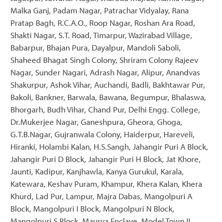
Malka Ganj, Padam Nagar, Patrachar Vidyalay, Rana
Pratap Bagh, R.C.A.O., Roop Nagar, Roshan Ara Road,
Shakti Nagar, S.T. Road, Timarpur, Wazirabad Village,
Babarpur, Bhajan Pura, Dayalpur, Mandoli Saboli,
Shaheed Bhagat Singh Colony, Shriram Colony Rajeev
Nagar, Sunder Nagari, Adrash Nagar, Alipur, Anandvas
Shakurpur, Ashok Vihar, Auchandi, Badli, Bakhtawar Pur,
Bakoli, Bankner, Barwala, Bawana, Begumpur, Bhalaswa,
Bhorgarh, Budh Vihar, Chand Pur, Delhi Engg. College,
Dr.Mukerjee Nagar, Ganeshpura, Gheora, Ghoga,
G.T.B.Nagar, Gujranwala Colony, Haiderpur, Hareveli,
Hiranki, Holambi Kalan, H.S.Sangh, Jahangir Puri A Block,
Jahangir Puri D Block, Jahangir Puri H Block, Jat Khore,
Jaunti, Kadipur, Kanjhawla, Kanya Gurukul, Karala,
Katewara, Keshav Puram, Khampur, Khera Kalan, Khera
Khurd, Lad Pur, Lampur, Majra Dabas, Mangolpuri A
Block, Mangolpuri I Block, Mangolpuri N Block,
Mangolpuri S Block, Maurya Enclave, Model Town II,