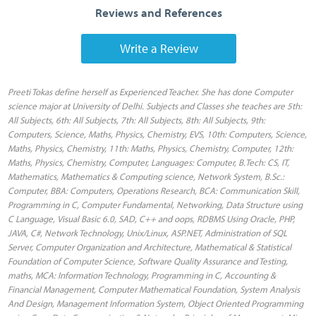
Reviews and References
Write a Review
Preeti Tokas define herself as Experienced Teacher. She has done Computer science major at University of Delhi. Subjects and Classes she teaches are 5th: All Subjects, 6th: All Subjects, 7th: All Subjects, 8th: All Subjects, 9th: Computers, Science, Maths, Physics, Chemistry, EVS, 10th: Computers, Science, Maths, Physics, Chemistry, 11th: Maths, Physics, Chemistry, Computer, 12th: Maths, Physics, Chemistry, Computer, Languages: Computer, B.Tech: CS, IT, Mathematics, Mathematics & Computing science, Network System, B.Sc.: Computer, BBA: Computers, Operations Research, BCA: Communication Skill, Programming in C, Computer Fundamental, Networking, Data Structure using C Language, Visual Basic 6.0, SAD, C++ and oops, RDBMS Using Oracle, PHP, JAVA, C#, Network Technology, Unix/Linux, ASP.NET, Administration of SQL Server, Computer Organization and Architecture, Mathematical & Statistical Foundation of Computer Science, Software Quality Assurance and Testing, maths, MCA: Information Technology, Programming in C, Accounting & Financial Management, Computer Mathematical Foundation, System Analysis And Design, Management Information System, Object Oriented Programming using C++, Data Communication & Networks, Principles of Management, Micro Processor, Computer System Architecture, Data Structures, Visual Basic, RDBMS, Operating System, Computer Graphics, Java, Elective, Artificial Intelligence, 4th: All Subjects. Locations she preferred to teach in Delhi are Adarsh Nagar , AIIMS , Alipur , Anand Parbat , Anand Vihar , Ashok Vihar , Ashok Vihar , Ashram , Aya Nagar , Azadpur , Abhay Khand , Adchini , Agwanpur , Ahinsa Khand I , Ahinsa Khand II , Ajit Nagar , Ajmeri Gate , Ajronda , Ajronda Chowk , AksharDham , Alwar Bye-pass Road , Alwar Bypass Road , Ambedkar Road , Amrit Nagar , Amru , Anand Lok , Anangpur Dairy , Ankhir , Ankur Vihar , Ansals Chiranjiv Vihar , Arjun Nagar , Ashiana Village , Ashok Nagar , Ashok Vihar Phase II , Ashoka Enclave , Ashoka Enclave 3 , Asian Games Village Complex , Avantika , AWHO III , Azad Nagar , Babarpur , Badarpur , Badli , Bapa Nagar , Bawana , Begumpur , Bharat Nagar , Bhikaji Cama Place , Bhogal , Bijwasan , Bindapur , Burari , Badhkal , Badhkal Pali Road , Bahadur Shah Zafar Marg , Bahadurgarh , Bahapur , Bakhtawarpur , bakkarwala , Balbir Nagar , Bali Nagar , Ballabhgarh , Barakhamba Road , Basantpur , Batla house , Behrore Highway , Behta Hazipur , Ber Sarai , Bhagwan Das Road , Bhajanpura , Bhalswa , Bhatia Colony , Bhim Nagar , Bhiwade , Bhiwadi Mod , Bhondsi , Bhopani Village , Bhopura , Bhram Puri , Bhuapur , Bodaki , BPTP Parkland , Brahmpuri , Brij Vihar , Budh Nagar , Budh Vihar , Chaman Vihar , Chanakyapuri , Chandni Chowk , Chhatarpur , Chhawla , Chirag Delhi , Chokhandi , Civil Lines , Connaught Place , C R Park , Chand Hatt , Chander Nagar , Charmwood Village , Chawla Colony , Chawri Bazar , Chhapraula , Chittaranjan Park , chopanki , Crossing Republic , Crossing Republik , Crossings NH-24 , Dabri , Daryaganj , Dashrath Puri , Dayal Pur , Defence Enclave , Delhi Cantoment , Dhaula Kuan , Dilshad Garden , DLF-II , DLF-III , DLF-IV , Dwarka , Dwarka Expressway , Dabuwa Colony , Dabuwa Pali Road , Dadri , Dadri Road , Dasna , Daulatpura , Dayal Bagh , Dayal Bagh C Block , Dayal Basti , Defence Colony , Dhoom Manikpur , Dhouj , Dilshad Extension , Diplomatic Enclave , DLF-I , DLF-V , Dundahera , Dwarka Mor , Dwarka Sector 11 , Dwarka Sector 12 , Dwarka Sector 12A , Dwarka Sector 13 , Dwarka Sector 14 , Dwarka Sector 15 , Dwarka Sector 16 , Dwarka Sector 16 A , Dwarka Sector 16 B , Dwarka Sector 17 , Dwarka Sector 18 , Dwarka Sector 18A , Dwarka Sector 18B , Dwarka Sector 19 , Dwarka Sector 19B , Dwarka Sector 2 , Dwarka Sector 20 , Dwarka Sector 21 , Dwarka Sector 22 , Dwarka Sector 23 , Dwarka Sector 26 , Dwarka Sector 27 , Dwarka Sector 28 , Dwarka Sector 3 , Dwarka Sector 4 , Dwarka Sector 5 , Dwarka Sector 6 , Dwarka Sector 7 , Dwarka Sector 8 , Dwarka Sector 9 , Dwarka Sector-1 , Dwarka Sector-10 , Malviya Nagar , Mayur Vihar Ph-I, Shahdara, Shahdara Mandi, Shakarpur, Shastri Nagar, Shivaji Park, Sonia Vihar, Surajmal Vihar, Telewara, Trilok Puri, Vasundhra Enclave, Vishwas Nagar, Vivek Vihar, V.K. Nagar, Yamuna Vihar, Yozna Vihar, F F C Okhla, Nauroji Nagar, New Delhi, Aruna Nagar, Avantika, Baratooti, Burari, C.C.I., Chandni Chowk, Chawri Bazar, Civil Lines, Dareeba, Delhi, Delhi Sadar Bazar, Delhi University, District Courts, Gulabi Bagh, Jagatpur, Jawahar Nagar, Jharoda Majraa, Kamla Nagar, Malka Ganj, Padam Nagar, Patrachar Vidyalay, Rana Pratap Bagh, R.C.A.O., Roop Nagar, Roshan Ara Road, Shakti Nagar, S.T. Road, Timarpur, Wazirabad Village, Babarpur, Bhajan Pura, Dayalpur, Mandoli Saboli, Shaheed Bhagat Singh Colony, Shriram Colony Rajeev Nagar, Sunder Nagari, Adrash Nagar, Alipur, Anandvas Shakurpur, Ashok Vihar, Auchandi, Badli, Bakhtawar Pur, Bakoli, Bankner, Barwala, Bawana, Begumpur, Bhalaswa, Bhorgarh, Budh Vihar, Chand Pur, Delhi Engg. College, Dr.Mukerjee Nagar, Ganeshpura, Gheora, Ghoga, G.T.B.Nagar, Gujranwala Colony, Haiderpur, Hareveli, Hiranki, Holambi Kalan, H.S.Sangh, Jahangir Puri A Block, Jahangir Puri D Block, Jahangir Puri H Block, Jat Khore, Jaunti, Kadipur, Kanjhawla, Kanya Gurukul, Karala, Katewara, Keshav Puram, Khampur, Khera Kalan, Khera Khurd, Lad Pur, Lampur, Majra Dabas, Mangolpuri A Block, Mangolpuri I Block, Mangolpuri N Block, Mangolpuri S Block, Maurya Enclave, Model Town II, Model Town III, Mubarak Pur Dabas, Mukhmelpur, Nangal Poona, Nangal Thakran, Narela, Naya Bans, Nimri, Nirankari Colony, Nizampur, N.S.Mandi, Onkar Nagar, Palla, Pehlad Pur, Pooth Kalan, Pooth Kalan Resettlement, Pooth Khurd, Power House, Prashant Vihar, Punjab Khor, Qutabagarh, Rampura, Rani Bagh, Rani Khera, Rithala, Rohini Courts, Rohini sec-11, Rohini Sector 15, Rohini Sector 5, Rohini Sector-7, Sabhapur, Samai Pur, Sarai Rohilla, Saraswati Vihar, Satyawati Nagar, Shakur Basti Depot, Shakurbasti Rs, Shakur Pur I Block, Shalamar, Shalimar Bagh, Shastri Nagar, Singhu, Siraspur, Sri Nagar Colony, Sultanpuri B Block, Sultanpuri C Block, Sultanpuri F Block, Tajpur Kalan, Wazir Pur III, Abul Fazal Enclave-I, Air Force Station Tugalkabad, Alaknanda, Ali, Aliganj, Amar Colony, Andrewsganj, Badarpur, BSF Camp Tigri, BTPS, C G O Complex, Chittranjan Park, C R R I, Dakshinpuri Phase-I, Dakshinpuri Phase-II, Dakshinpuri Phase-III, Dargah Sharif, Defence Colony, Deoli, Distt. Court Complex, Dr. Ambedkar Nagar, East Of Kailash, East Of Kailash Phase-I, Gautam Nagar, Golf Links, Greater Kailash, Gulmohar Park, Hamdard Nagar, Hari Nagar Ashram, Hazrat Nizamuddin, Jaitpur, Jamia Nagar, Jeevan Nagar, Jungpura, Kailash Colony, Kalkaji, Kasturba Nagar, Khanpur, Krishna Market, Lajpat Nagar, Lal Kuan, Lodi Road, Madanpur Khadar, Malviya Nagar, Masjid Moth, MMTC/STC Colony, Molarband, Nehru Nagar, Nehru Place, New Delhi South Ext-II, New Friends Colony, Okhla Industrial Area Phase-i, Okhla Industrial Estate, Panchsheel Enclave, Pragati Vihar, Pratap Market, Pul Pahladpur, Pushpa Bhawan, Pushp Vihar, Sadiq Nagar, Safdarjung Air Port, Sahpurjat, Saket, Sangam Vihar, Sant Nagar, Sarita Vihar, Sarvodya Enclave, South Malviya Nagar, Sriniwaspuri, Sukhdev Vihar, Talimabad, Tehkhand, Tugalkabad, Tugalkabad Railway Colony, Zakir Nagar, 505 A B Workshop, A F Palam, A F Rajokari, Amberhai, Anand Niketan, Ansari Nagar, Aps Colony, Arjungarh, Aya Nagar, Badusarai, Bagdola, Baprola, Barthal, Bazar Road, Bijwasan, Chanakya Puri, Chandanhoola, Chattarpur, Chhawla, COD, CRPF Jharoda Kalan, C.S.K.M. School, C.V.D., Dabri, Daulatpur, D C Goyla, D C Nangli Sakravati, Delhi Cantt, Dera, Dhansa, Dhaula Kuan, Dhulsiras, Dichaun Kalan, Dindarpur, District Court Complex Dwarka, Dwarka Sec-6, Fatehpur Beri, Gadaipur, Galib Pur, Ghitorni, Ghuman Hera, Green Park Market, Gurgaon Road, Hauz Khas, Hauz Khas Market, IGI Airport, Ignou, Indira Park, Issapur, IT Hauz Khas, Jafarpur, Jaunapur, Jharoda Kalan, Jhatikara, J.N.U., JNU New Campus, Kair, Kakrola, Kangan Heri, Kapashera, Kapashera., Khaira, Khera Dabur, Kidwai Nagar East, Kidwai Nagar West, Kirby Place, Lado Sarai, Laxmi Bai Nagar, Mahipalpur, Maidan Garhi, Malcha Marg, Malik Pur, Mandi, Masood Pur, Maya Puri, Mayapuri Shopping Centre, Mehrauli, Mitraon, Moti Bagh, Mundela Kalan, Munirka, Najafgarh, Nanak Pura, Nangal Dewat, Nangal Raya, Naraina Industrial Estate, Naraina Village, Nasirpur, Nauroji Nagar, Neb Sarai, Netaji Nagar, NIE Campus, N.S.I.T. Dwarka, Palam Airport, Palam Village, Pandwala Kalan, Papravat, Paryavaran Complex, Pinto Park, Quazipur, Raj Nagar - II, Rajokari, Raota, Rewla Khanpur, R K Puram, R K Puram Sect-1, R K Puram Sect-12, R K Puram Sect-3, R K Puram Sect-4, R K Puram Sect-5, R K Puram Sect7, R K Puram Sect-8, R K Puram Sector - 6 Postal SB, R K Puram West, R R Hospital, Safdarjung Enclave, Sagarpur, Samalkha, Sardar Patel School, Sarojini Nagar, Satbari, Shahbad Mohammadpur, Signal Enclave, South Delhi Campus, Station Road, Subroto Park, Sultanpur, Surehra, T B Hospital, Technology Bhawan, Tilangpur Kotla, Ujwa, Vasant Kunj, Vasant Kunj Pkt-A, Vasant Vihar-1, Vasant Vihar-2, Ashoka Park Extn., Ashok Nagar, Bakkarwala, Chand Nagar, Chaukhandi, Delhi Industrial Area, D.E.S.U. Colony, Distt. Court Complex, D. K. Mohan Garden, ESI, Fateh Nagar, GGSIP University, Hari Nagar, Hari Nagar BE Block, Hari Nagar Dadb Block, Hastal Village, Hirankudna, Jail Road, Janakpuri A-3, Janakpuri B-1, Janakpuri C-4, Janta Market, Jawala Heri, Jeevan Park, Jwala Puri, Karam Pura, Khyala Phase - I, Khyala Phase - II, L. M. Nagar Indl. Area, Madipur Slum Quarter, Madipur Village, Mahabir Nagar, Mansarover Garden, Matiala, M.B.S. Nagar, Mundka, Nangloi, Nangloi - II, Nangloi - III, N.I.Area, Nilothi, Palam Extn, Paschim Vihar, Paschim Vihar B Block, Peeragarhi, Punjabi Bagh, Punjabi Bagh Sec - III, Rajouri Garden J-6, Rajouri Market, Ramesh Nagar, Ranhola, Shivaji Park, Subhash Nagar, Subhash Nagar West, Sunder Vihar, Tagore Garden, Tikri Kalan