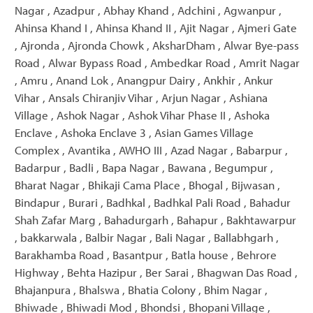
Nagar , Azadpur , Abhay Khand , Adchini , Agwanpur ,
Ahinsa Khand I , Ahinsa Khand II , Ajit Nagar , Ajmeri Gate
, Ajronda , Ajronda Chowk , AksharDham , Alwar Bye-pass
Road , Alwar Bypass Road , Ambedkar Road , Amrit Nagar
, Amru , Anand Lok , Anangpur Dairy , Ankhir , Ankur
Vihar , Ansals Chiranjiv Vihar , Arjun Nagar , Ashiana
Village , Ashok Nagar , Ashok Vihar Phase II , Ashoka
Enclave , Ashoka Enclave 3 , Asian Games Village
Complex , Avantika , AWHO III , Azad Nagar , Babarpur ,
Badarpur , Badli , Bapa Nagar , Bawana , Begumpur ,
Bharat Nagar , Bhikaji Cama Place , Bhogal , Bijwasan ,
Bindapur , Burari , Badhkal , Badhkal Pali Road , Bahadur
Shah Zafar Marg , Bahadurgarh , Bahapur , Bakhtawarpur
, bakkarwala , Balbir Nagar , Bali Nagar , Ballabhgarh ,
Barakhamba Road , Basantpur , Batla house , Behrore
Highway , Behta Hazipur , Ber Sarai , Bhagwan Das Road ,
Bhajanpura , Bhalswa , Bhatia Colony , Bhim Nagar ,
Bhiwade , Bhiwadi Mod , Bhondsi , Bhopani Village ,