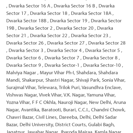
, Dwarka Sector 16 A , Dwarka Sector 16 B , Dwarka
Sector 17 , Dwarka Sector 18 , Dwarka Sector 18A ,
Dwarka Sector 18B , Dwarka Sector 19 , Dwarka Sector
19B , Dwarka Sector 2 , Dwarka Sector 20 , Dwarka
Sector 21 , Dwarka Sector 22 , Dwarka Sector 23 ,
Dwarka Sector 26 , Dwarka Sector 27 , Dwarka Sector 28
, Dwarka Sector 3 , Dwarka Sector 4 , Dwarka Sector 5 ,
Dwarka Sector 6 , Dwarka Sector 7 , Dwarka Sector 8 ,
Dwarka Sector 9 , Dwarka Sector-1 , Dwarka Sector-10 ,
Malviya Nagar , Mayur Vihar Ph-I, Shahdara, Shahdara
Mandi, Shakarpur, Shastri Nagar, Shivaji Park, Sonia Vihar,
Surajmal Vihar, Telewara, Trilok Puri, Vasundhra Enclave,
Vishwas Nagar, Vivek Vihar, V.K. Nagar, Yamuna Vihar,
Yozna Vihar, F F C Okhla, Nauroji Nagar, New Delhi, Aruna
Nagar, Avantika, Baratooti, Burari, C.C.I., Chandni Chowk,
Chawri Bazar, Civil Lines, Dareeba, Delhi, Delhi Sadar
Bazar, Delhi University, District Courts, Gulabi Bagh,
Jagatpur, Jawahar Nagar, Jharoda Majraa, Kamla Nagar,