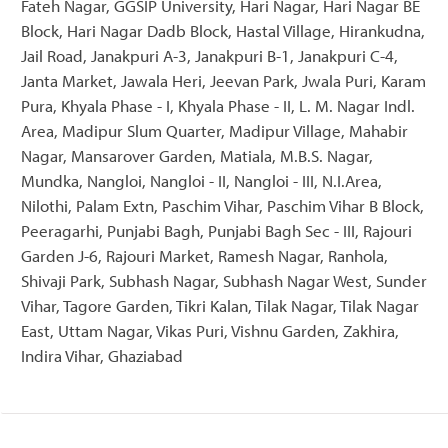
Fateh Nagar, GGSIP University, Hari Nagar, Hari Nagar BE
Block, Hari Nagar Dadb Block, Hastal Village, Hirankudna,
Jail Road, Janakpuri A-3, Janakpuri B-1, Janakpuri C-4,
Janta Market, Jawala Heri, Jeevan Park, Jwala Puri, Karam
Pura, Khyala Phase - I, Khyala Phase - II, L. M. Nagar Indl.
Area, Madipur Slum Quarter, Madipur Village, Mahabir
Nagar, Mansarover Garden, Matiala, M.B.S. Nagar,
Mundka, Nangloi, Nangloi - II, Nangloi - III, N.I.Area,
Nilothi, Palam Extn, Paschim Vihar, Paschim Vihar B Block,
Peeragarhi, Punjabi Bagh, Punjabi Bagh Sec - III, Rajouri
Garden J-6, Rajouri Market, Ramesh Nagar, Ranhola,
Shivaji Park, Subhash Nagar, Subhash Nagar West, Sunder
Vihar, Tagore Garden, Tikri Kalan, Tilak Nagar, Tilak Nagar
East, Uttam Nagar, Vikas Puri, Vishnu Garden, Zakhira,
Indira Vihar, Ghaziabad