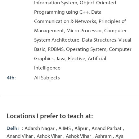
Information System, Object Oriented
Programming using C++, Data
Communication & Networks, Principles of
Management, Micro Processor, Computer
System Architecture, Data Structures, Visual
Basic, RDBMS, Operating System, Computer
Graphics, Java, Elective, Artificial
Intelligence
4th
:
All Subjects
Locations I prefer to teach at:
Delhi
: Adarsh Nagar , AIIMS , Alipur , Anand Parbat ,
Anand Vihar , Ashok Vihar , Ashok Vihar , Ashram , Aya