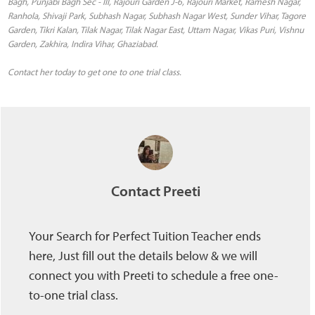
Contact her today to get one to one trial class.
Contact Preeti
Your Search for Perfect Tuition Teacher ends
here, Just fill out the details below & we will
connect you with Preeti to schedule a free one-
to-one trial class.