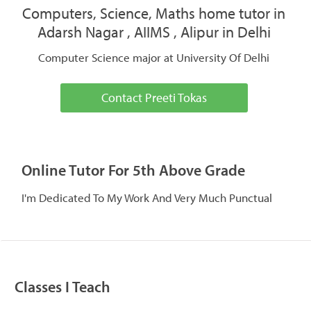
Computers, Science, Maths home tutor in
Adarsh Nagar , AIIMS , Alipur in Delhi
Computer Science major at University Of Delhi
Contact Preeti Tokas
Online Tutor For 5th Above Grade
I'm Dedicated To My Work And Very Much Punctual
Classes I Teach