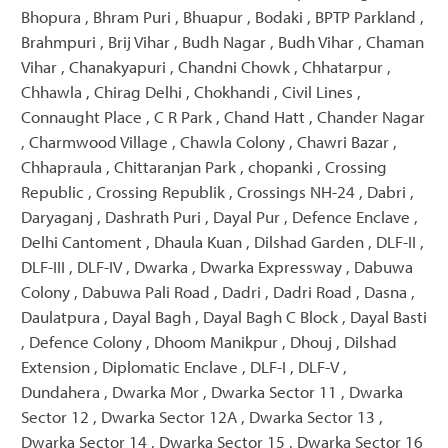
Bhopura , Bhram Puri , Bhuapur , Bodaki , BPTP Parkland ,
Brahmpuri , Brij Vihar , Budh Nagar , Budh Vihar , Chaman
Vihar , Chanakyapuri , Chandni Chowk , Chhatarpur ,
Chhawla , Chirag Delhi , Chokhandi , Civil Lines ,
Connaught Place , C R Park , Chand Hatt , Chander Nagar
, Charmwood Village , Chawla Colony , Chawri Bazar ,
Chhapraula , Chittaranjan Park , chopanki , Crossing
Republic , Crossing Republik , Crossings NH-24 , Dabri ,
Daryaganj , Dashrath Puri , Dayal Pur , Defence Enclave ,
Delhi Cantoment , Dhaula Kuan , Dilshad Garden , DLF-II ,
DLF-III , DLF-IV , Dwarka , Dwarka Expressway , Dabuwa
Colony , Dabuwa Pali Road , Dadri , Dadri Road , Dasna ,
Daulatpura , Dayal Bagh , Dayal Bagh C Block , Dayal Basti
, Defence Colony , Dhoom Manikpur , Dhouj , Dilshad
Extension , Diplomatic Enclave , DLF-I , DLF-V ,
Dundahera , Dwarka Mor , Dwarka Sector 11 , Dwarka
Sector 12 , Dwarka Sector 12A , Dwarka Sector 13 ,
Dwarka Sector 14 , Dwarka Sector 15 , Dwarka Sector 16