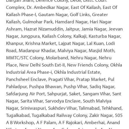
Complex, Dr. Ambedkar Nagar, East Of Kailash, East Of
Kailash Phase-I, Gautam Nagar, Golf Links, Greater
Kailash, Gulmohar Park, Hamdard Nagar, Hari Nagar
Ashram, Hazrat Nizamuddin, Jaitpur, Jamia Nagar, Jeevan
Nagar, Jungpura, Kailash Colony, Kalkaji, Kasturba Nagar,
Khanpur, Krishna Market, Lajpat Nagar, Lal Kuan, Lodi
Road, Madanpur Khadar, Malviya Nagar, Masjid Moth,
MMTC/STC Colony, Molarband, Nehru Nagar, Nehru
Place, New Delhi South Ext-II, New Friends Colony, Okhla
Industrial Area Phase-i, Okhla Industrial Estate,
Panchsheel Enclave, Pragati Vihar, Pratap Market, Pul
Pahladpur, Pushpa Bhawan, Pushp Vihar, Sadiq Nagar,
Safdarjung Air Port, Sahpurjat, Saket, Sangam Vihar, Sant
Nagar, Sarita Vihar, Sarvodya Enclave, South Malviya
Nagar, Sriniwaspuri, Sukhdev Vihar, Talimabad, Tehkhand,
Tugalkabad, Tugalkabad Railway Colony, Zakir Nagar, 505
A B Workshop, A F Palam, A F Rajokari, Amberhai, Anand