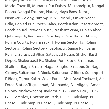
Model Town III, Mubarak Pur Dabas, Mukhmelpur, Nangal
Poona, Nangal Thakran, Narela, Naya Bans, Nimri,
Nirankari Colony, Nizampur, N.S.Mandi, Onkar Nagar,
Palla, Pehlad Pur, Pooth Kalan, Pooth Kalan Resettlement,
Pooth Khurd, Power House, Prashant Vihar, Punjab Khor,
Qutabagarh, Rampura, Rani Bagh, Rani Khera, Rithala,
Rohini Courts, Rohini sec-11, Rohini Sector 15, Rohini
Sector 5, Rohini Sector-7, Sabhapur, Samai Pur, Sarai
Rohilla, Saraswati Vihar, Satyawati Nagar, Shakur Basti
Depot, Shakurbasti Rs, Shakur Pur I Block, Shalamar,
Shalimar Bagh, Shastri Nagar, Singhu, Siraspur, Sri Nagar
Colony, Sultanpuri B Block, Sultanpuri C Block, Sultanpuri
F Block, Tajpur Kalan, Wazir Pur III, Abul Fazal Enclave-I, Air
Force Station Tugalkabad, Alaknanda, Ali, Aliganj, Amar
Colony, Andrewsganj, Badarpur, BSF Camp Tigri, BTPS, C
G O Complex, Chittranjan Park, C R R I, Dakshinpuri
Phase-I, Dakshinpuri Phase-II, Dakshinpuri Phase-III,
Dargah Sharif, Defence Colony, Deoli, Distt. Court