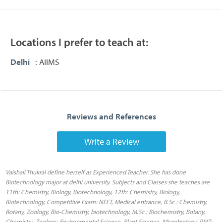
Locations I prefer to teach at:
Delhi
: AIIMS
Reviews and References
Write a Review
Vaishali Thukral define herself as Experienced Teacher. She has done
Biotechnology major at delhi university. Subjects and Classes she teaches are
11th: Chemistry, Biology, Biotechnology, 12th: Chemistry, Biology,
Biotechnology, Competitive Exam: NEET, Medical entrance, B.Sc.: Chemistry,
Botany, Zoology, Bio-Chemistry, biotechnology, M.Sc.: Biochemistry, Botany,
Chemistry, Zoology, Environmental Science, Plant Science, Microbiology, PMT: