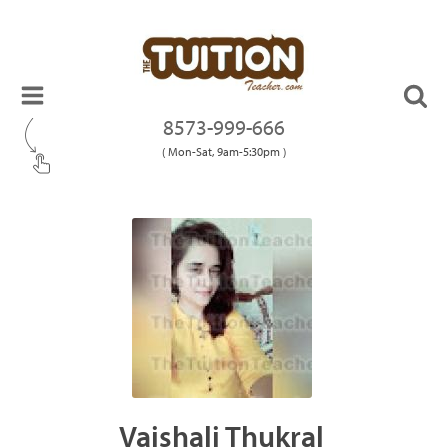
8573-999-666
( Mon-Sat, 9am-5:30pm )
Vaishali Thukral