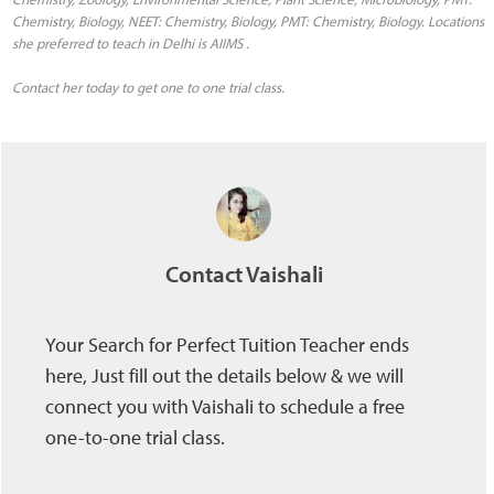
Chemistry, Biology, NEET: Chemistry, Biology, PMT: Chemistry, Biology. Locations
she preferred to teach in Delhi is AIIMS .
Contact her today to get one to one trial class.
Contact Vaishali
Your Search for Perfect Tuition Teacher ends
here, Just fill out the details below & we will
connect you with Vaishali to schedule a free
one-to-one trial class.