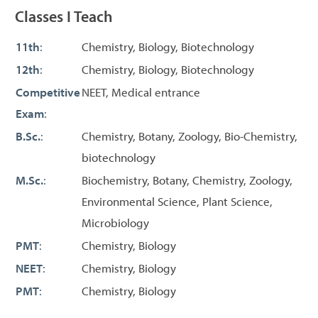
Classes I Teach
11th
:
Chemistry, Biology, Biotechnology
12th
:
Chemistry, Biology, Biotechnology
Competitive
NEET, Medical entrance
Exam
:
B.Sc.
:
Chemistry, Botany, Zoology, Bio-Chemistry,
biotechnology
M.Sc.
:
Biochemistry, Botany, Chemistry, Zoology,
Environmental Science, Plant Science,
Microbiology
PMT
:
Chemistry, Biology
NEET
:
Chemistry, Biology
PMT
:
Chemistry, Biology