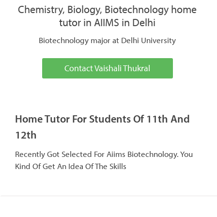
Chemistry, Biology, Biotechnology home
tutor in AIIMS in Delhi
Biotechnology major at Delhi University
Contact Vaishali Thukral
Home Tutor For Students Of 11th And
12th
Recently Got Selected For Aiims Biotechnology. You
Kind Of Get An Idea Of The Skills