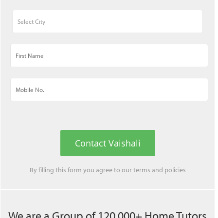
Contact Vaishali
By filling this form you agree to our
terms
and
policies
We are a Group of 120,000+ Home Tutors