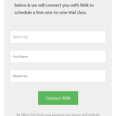
below & we will connect you with Ritik to
schedule a free one-to-one trial class.
Contact Ritik
By filling this form you agree to our
terms
and
policies