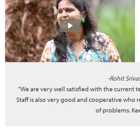
Rohit Sriva
We are very well satisfied with the current 
Staff is also very good and cooperative who r
of problems. Kee