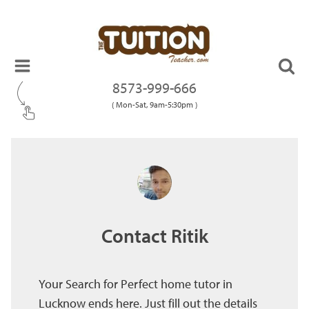
8573-999-666
( Mon-Sat, 9am-5:30pm )
Contact Ritik
Your Search for Perfect home tutor in
Lucknow ends here. Just fill out the details