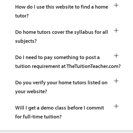
How do I use this website to find a home
tutor?
Do home tutors cover the syllabus for all
subjects?
Do I need to pay something to post a
tuition requirement at TheTuitionTeacher.com?
Do you verify your home tutors listed on
your website?
Will I get a demo class before I commit
for full-time tuition?