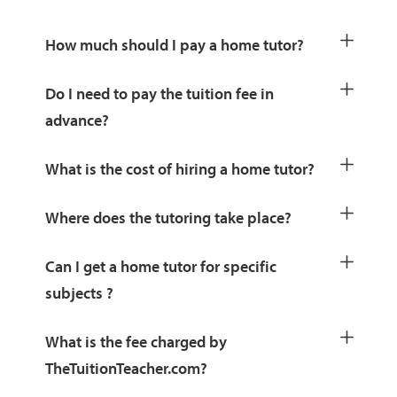
How much should I pay a home tutor?
Do I need to pay the tuition fee in
advance?
What is the cost of hiring a home tutor?
Where does the tutoring take place?
Can I get a home tutor for specific
subjects ?
What is the fee charged by
TheTuitionTeacher.com?