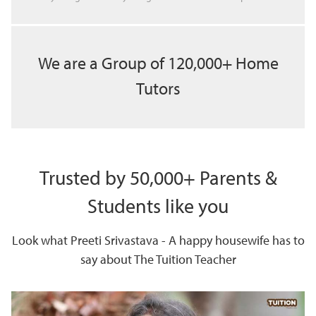
We are a Group of 120,000+ Home
Tutors
Trusted by 50,000+ Parents &
Students like you
Look what Preeti Srivastava - A happy housewife has to
say about The Tuition Teacher