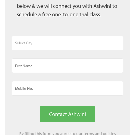
below & we will connect you with Ashwini to
schedule a free one-to-one trial class.
Contact Ashwini
By filling this form you agree to our
terms
and
policies