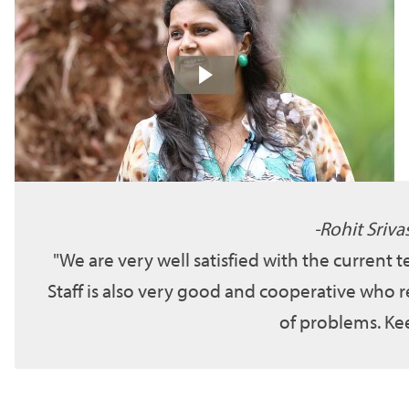
Rohit Sriva
We are very well satisfied with the current 
Staff is also very good and cooperative who r
of problems. Kee