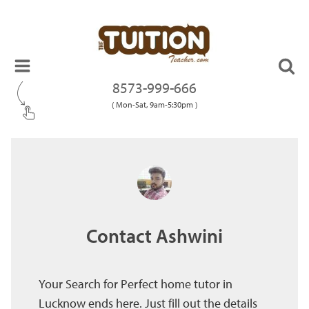
8573-999-666
( Mon-Sat, 9am-5:30pm )
Contact Ashwini
Your Search for Perfect home tutor in
Lucknow ends here. Just fill out the details