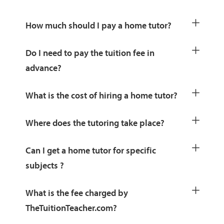
How much should I pay a home tutor?
Do I need to pay the tuition fee in
advance?
What is the cost of hiring a home tutor?
Where does the tutoring take place?
Can I get a home tutor for specific
subjects ?
What is the fee charged by
TheTuitionTeacher.com?