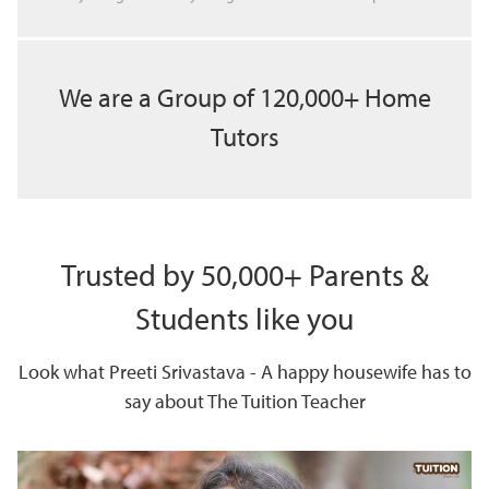
We are a Group of 120,000+ Home
Tutors
Trusted by 50,000+ Parents &
Students like you
Look what Preeti Srivastava - A happy housewife has to
say about The Tuition Teacher