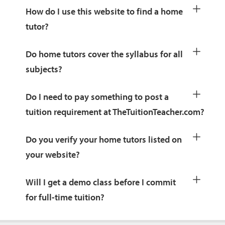
How do I use this website to find a home
tutor?
Do home tutors cover the syllabus for all
subjects?
Do I need to pay something to post a
tuition requirement at TheTuitionTeacher.com?
Do you verify your home tutors listed on
your website?
Will I get a demo class before I commit
for full-time tuition?