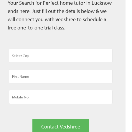
Your Search for Perfect home tutor in Lucknow
ends here. Just fill out the details below & we
will connect you with Vedshree to schedule a
free one-to-one trial class.
Contact Vedshree