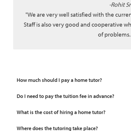
Rohit Sr
We are very well satisfied with the curr
Staff is also very good and cooperative wh
of problems.
How much should I pay a home tutor?
Do I need to pay the tuition fee in advance?
What is the cost of hiring a home tutor?
Where does the tutoring take place?