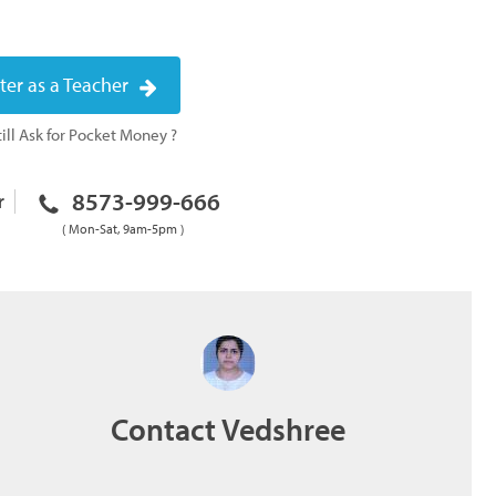
ter as a Teacher
ill Ask for Pocket Money ?
8573-999-666
r
( Mon-Sat, 9am-5pm )
Contact Vedshree