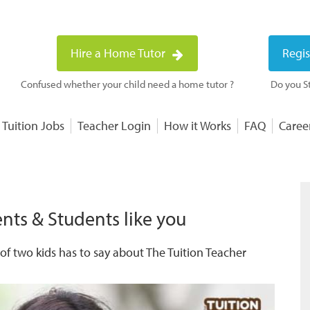
Hire a Home Tutor
Regis
Confused whether your child need a home tutor ?
Do you St
 Tuition Jobs
Teacher Login
How it Works
FAQ
Caree
nts & Students like you
f two kids has to say about The Tuition Teacher