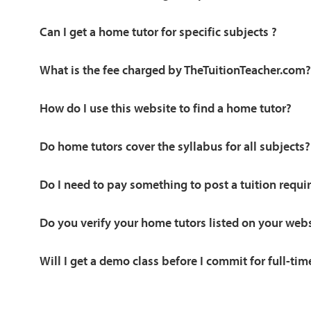
Can I get a home tutor for specific subjects ?
What is the fee charged by TheTuitionTeacher.com?
How do I use this website to find a home tutor?
Do home tutors cover the syllabus for all subjects?
Do I need to pay something to post a tuition requ
Do you verify your home tutors listed on your web
Will I get a demo class before I commit for full-tim