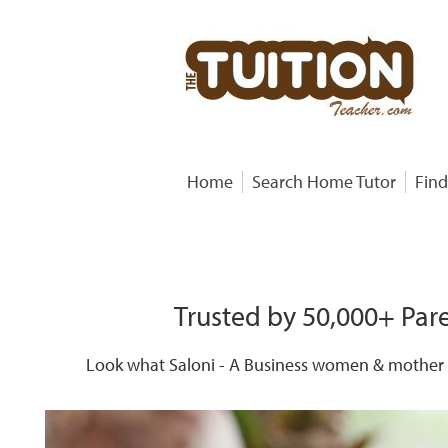
Home
Search Home Tutor
Find
Trusted by 50,000+ Pare
Look what Saloni - A Business women & mother o