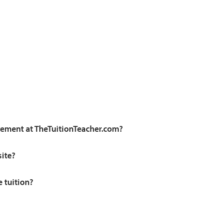
irement at TheTuitionTeacher.com?
site?
e tuition?