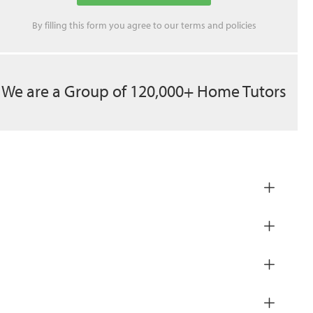
By filling this form you agree to our
terms
and
policies
We are a Group of 120,000+ Home Tutors