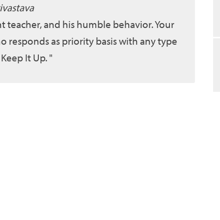
ivastava
ent teacher, and his humble behavior. Your
o responds as priority basis with any type
 Keep It Up.