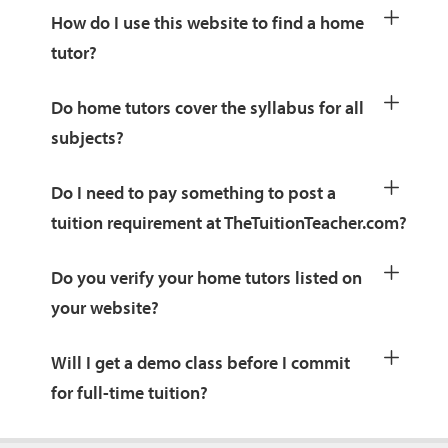
How do I use this website to find a home
tutor?
Do home tutors cover the syllabus for all
subjects?
Do I need to pay something to post a
tuition requirement at TheTuitionTeacher.com?
Do you verify your home tutors listed on
your website?
Will I get a demo class before I commit
for full-time tuition?