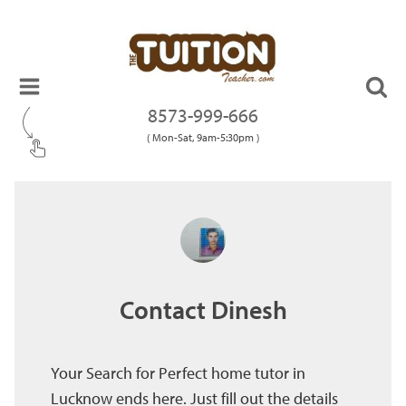
8573-999-666
( Mon-Sat, 9am-5:30pm )
Contact Dinesh
Your Search for Perfect home tutor in
Lucknow ends here. Just fill out the details