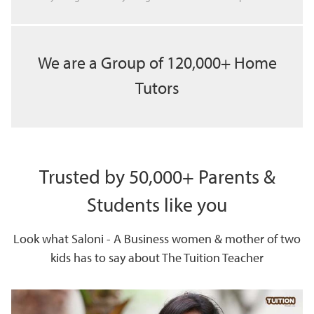
We are a Group of 120,000+ Home
Tutors
Trusted by 50,000+ Parents &
Students like you
Look what Saloni - A Business women & mother of two
kids has to say about The Tuition Teacher