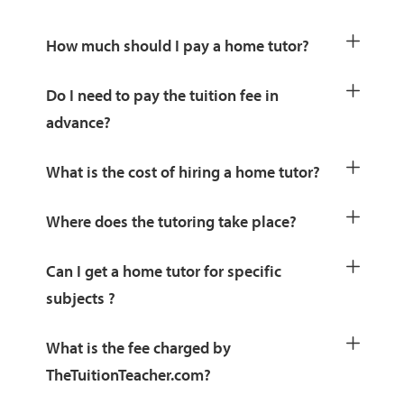
How much should I pay a home tutor?
Do I need to pay the tuition fee in
advance?
What is the cost of hiring a home tutor?
Where does the tutoring take place?
Can I get a home tutor for specific
subjects ?
What is the fee charged by
TheTuitionTeacher.com?