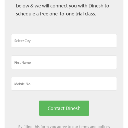
below & we will connect you with Dinesh to
schedule a free one-to-one trial class.
Contact Dinesh
By filling this form you agree to our
terms
and
policies