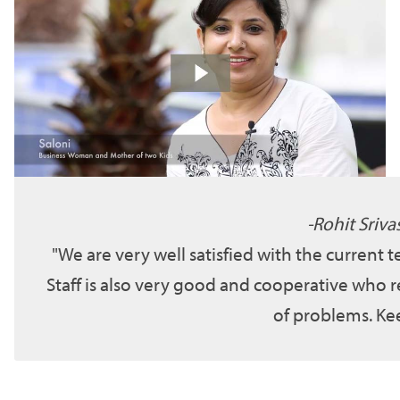
Rohit Sriva
We are very well satisfied with the current 
Staff is also very good and cooperative who r
of problems. Kee