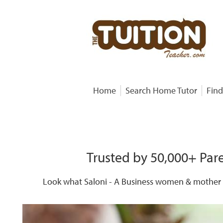
Home
Search Home Tutor
Find
Trusted by 50,000+ Pare
Look what Saloni - A Business women & mother o