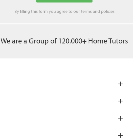
By filling this form you agree to our
terms
and
policies
We are a Group of 120,000+ Home Tutors