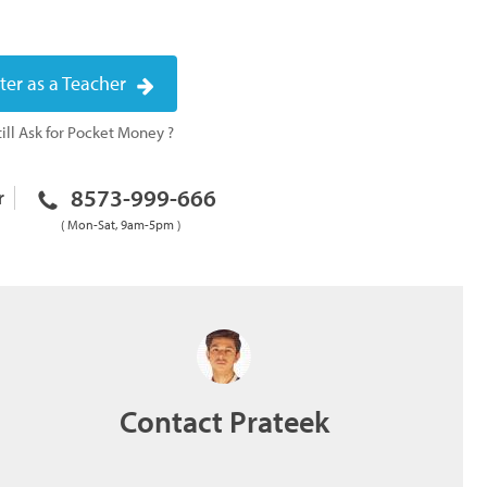
ter as a Teacher
ill Ask for Pocket Money ?
8573-999-666
r
( Mon-Sat, 9am-5pm )
Contact Prateek