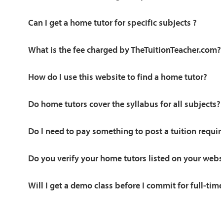
Can I get a home tutor for specific subjects ?
What is the fee charged by TheTuitionTeacher.com?
How do I use this website to find a home tutor?
Do home tutors cover the syllabus for all subjects?
Do I need to pay something to post a tuition requ
Do you verify your home tutors listed on your web
Will I get a demo class before I commit for full-tim