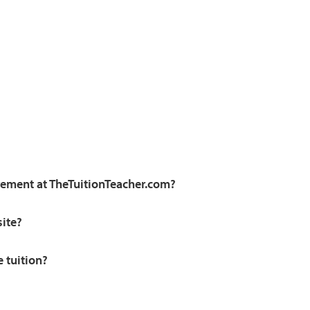
irement at TheTuitionTeacher.com?
site?
e tuition?