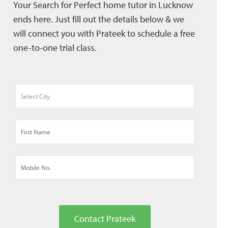
Your Search for Perfect home tutor in Lucknow
ends here. Just fill out the details below & we
will connect you with Prateek to schedule a free
one-to-one trial class.
Contact Prateek