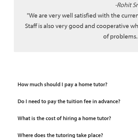
Rohit Sr
We are very well satisfied with the curr
Staff is also very good and cooperative wh
of problems.
How much should I pay a home tutor?
Do I need to pay the tuition fee in advance?
What is the cost of hiring a home tutor?
Where does the tutoring take place?