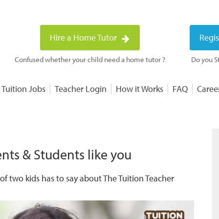
Hire a Home Tutor
Regis
Confused whether your child need a home tutor ?
Do you St
 Tuition Jobs
Teacher Login
How it Works
FAQ
Caree
nts & Students like you
f two kids has to say about The Tuition Teacher