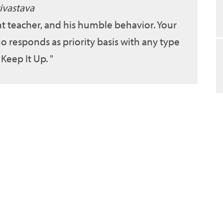
ivastava
ent teacher, and his humble behavior. Your
o responds as priority basis with any type
 Keep It Up.