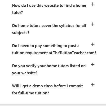
How do I use this website to find a home
tutor?
Do home tutors cover the syllabus for all
subjects?
Do I need to pay something to post a
tuition requirement at TheTuitionTeacher.com?
Do you verify your home tutors listed on
your website?
Will I get a demo class before I commit
for full-time tuition?