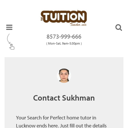
8573-999-666
( Mon-Sat, 9am-5:30pm )
Contact Sukhman
Your Search for Perfect home tutor in
Lucknow ends here. Just fill out the details