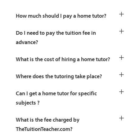
How much should I pay a home tutor?
Do I need to pay the tuition fee in
advance?
What is the cost of hiring a home tutor?
Where does the tutoring take place?
Can I get a home tutor for specific
subjects ?
What is the fee charged by
TheTuitionTeacher.com?