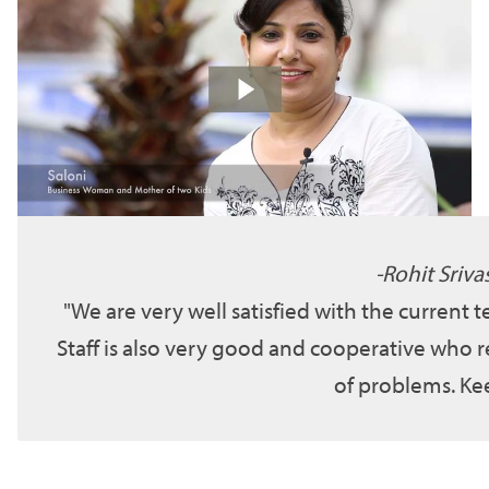
Rohit Sriva
We are very well satisfied with the current 
Staff is also very good and cooperative who r
of problems. Kee