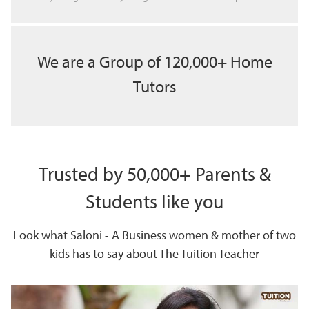
We are a Group of 120,000+ Home
Tutors
Trusted by 50,000+ Parents &
Students like you
Look what Saloni - A Business women & mother of two
kids has to say about The Tuition Teacher