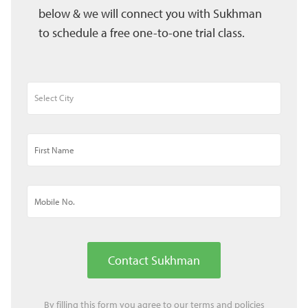
below & we will connect you with Sukhman
to schedule a free one-to-one trial class.
Contact Sukhman
By filling this form you agree to our
terms
and
policies