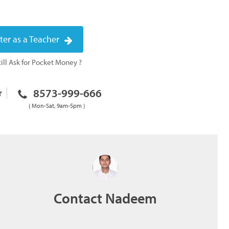
ter as a Teacher
ill Ask for Pocket Money ?
8573-999-666
r
( Mon-Sat, 9am-5pm )
Contact Nadeem