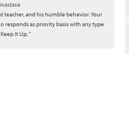
ivastava
ent teacher, and his humble behavior. Your
o responds as priority basis with any type
 Keep It Up.