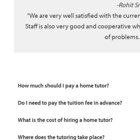
Rohit Sr
We are very well satisfied with the curr
Staff is also very good and cooperative wh
of problems.
How much should I pay a home tutor?
Do I need to pay the tuition fee in advance?
What is the cost of hiring a home tutor?
Where does the tutoring take place?