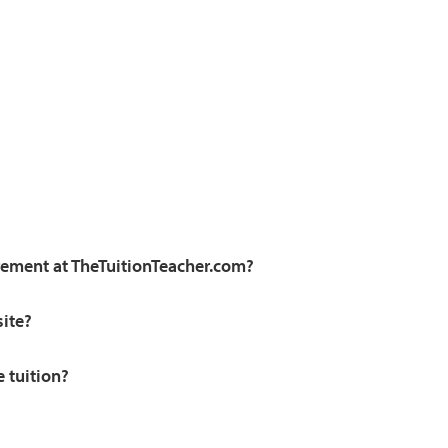
irement at TheTuitionTeacher.com?
site?
e tuition?