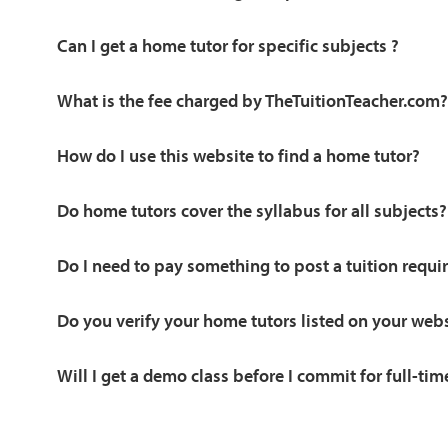
Can I get a home tutor for specific subjects ?
What is the fee charged by TheTuitionTeacher.com?
How do I use this website to find a home tutor?
Do home tutors cover the syllabus for all subjects?
Do I need to pay something to post a tuition requ
Do you verify your home tutors listed on your web
Will I get a demo class before I commit for full-tim