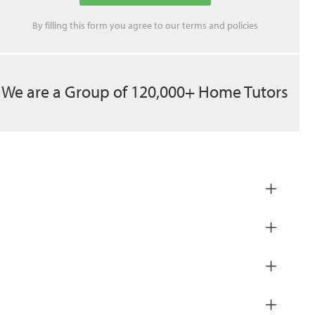
By filling this form you agree to our
terms
and
policies
We are a Group of 120,000+ Home Tutors