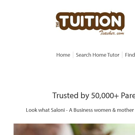
Home
Search Home Tutor
Find
Trusted by 50,000+ Pare
Look what Saloni - A Business women & mother o