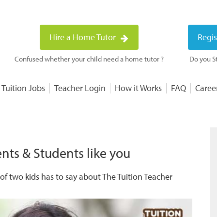
Hire a Home Tutor
Regis
Confused whether your child need a home tutor ?
Do you St
 Tuition Jobs
Teacher Login
How it Works
FAQ
Caree
nts & Students like you
f two kids has to say about The Tuition Teacher