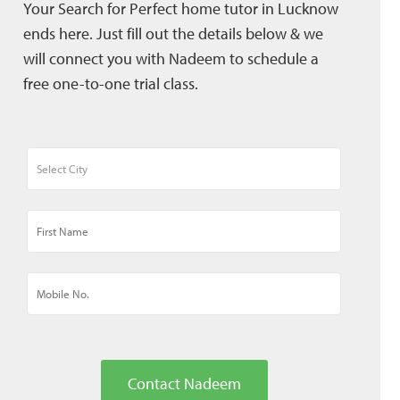
Your Search for Perfect home tutor in Lucknow
ends here. Just fill out the details below & we
will connect you with Nadeem to schedule a
free one-to-one trial class.
Contact Nadeem