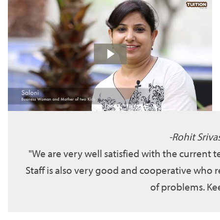
Rohit Sriva
We are very well satisfied with the current 
Staff is also very good and cooperative who r
of problems. Kee