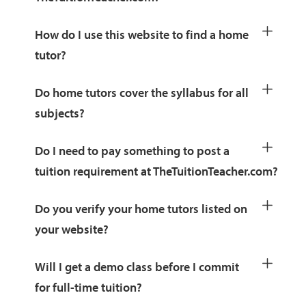
How do I use this website to find a home
tutor?
Do home tutors cover the syllabus for all
subjects?
Do I need to pay something to post a
tuition requirement at TheTuitionTeacher.com?
Do you verify your home tutors listed on
your website?
Will I get a demo class before I commit
for full-time tuition?