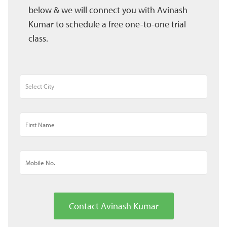
below & we will connect you with Avinash
Kumar to schedule a free one-to-one trial
class.
Contact Avinash Kumar