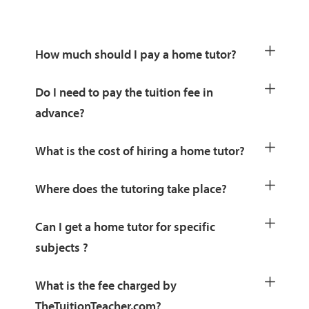
How much should I pay a home tutor?
Do I need to pay the tuition fee in
advance?
What is the cost of hiring a home tutor?
Where does the tutoring take place?
Can I get a home tutor for specific
subjects ?
What is the fee charged by
TheTuitionTeacher.com?