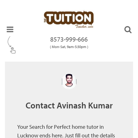
8573-999-666
( Mon-Sat, 9am-5:30pm )
Contact Avinash Kumar
Your Search for Perfect home tutor in
Lucknow ends here. Just fill out the details