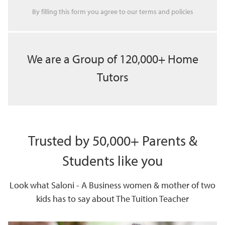
By filling this form you agree to our
terms
and
policies
We are a Group of 120,000+ Home
Tutors
Trusted by 50,000+ Parents &
Students like you
Look what Saloni - A Business women & mother of two
kids has to say about The Tuition Teacher