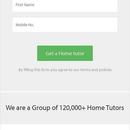
By filling this form you agree to our
terms
and
policies
We are a Group of 120,000+ Home Tutors