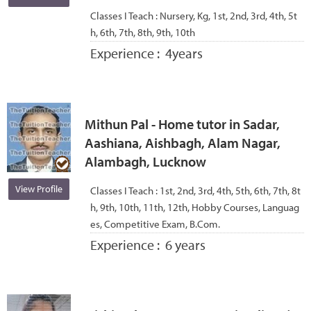
Classes I Teach :
Nursery, Kg, 1st, 2nd, 3rd, 4th, 5t
h, 6th, 7th, 8th, 9th, 10th
Experience :
4years
Mithun Pal - Home tutor in Sadar,
Aashiana, Aishbagh, Alam Nagar,
Alambagh, Lucknow
View Profile
Classes I Teach :
1st, 2nd, 3rd, 4th, 5th, 6th, 7th, 8t
h, 9th, 10th, 11th, 12th, Hobby Courses, Languag
es, Competitive Exam, B.Com.
Experience :
6 years