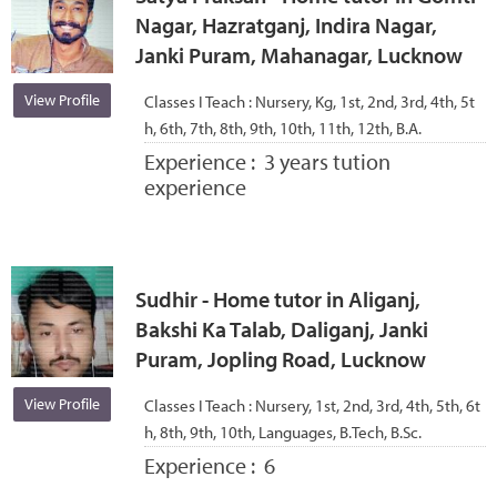
Nagar, Hazratganj, Indira Nagar,
Janki Puram, Mahanagar, Lucknow
View Profile
Classes I Teach :
Nursery, Kg, 1st, 2nd, 3rd, 4th, 5t
h, 6th, 7th, 8th, 9th, 10th, 11th, 12th, B.A.
Experience :
3 years tution
experience
Sudhir - Home tutor in Aliganj,
Bakshi Ka Talab, Daliganj, Janki
Puram, Jopling Road, Lucknow
View Profile
Classes I Teach :
Nursery, 1st, 2nd, 3rd, 4th, 5th, 6t
h, 8th, 9th, 10th, Languages, B.Tech, B.Sc.
Experience :
6