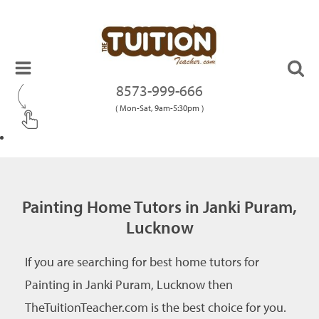
8573-999-666
( Mon-Sat, 9am-5:30pm )
Painting Home Tutors in Janki Puram,
Lucknow
If you are searching for best home tutors for
Painting in Janki Puram, Lucknow then
TheTuitionTeacher.com is the best choice for you.