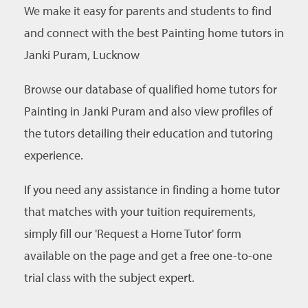
We make it easy for parents and students to find
and connect with the best Painting home tutors in
Janki Puram, Lucknow
Browse our database of qualified home tutors for
Painting in Janki Puram and also view profiles of
the tutors detailing their education and tutoring
experience.
If you need any assistance in finding a home tutor
that matches with your tuition requirements,
simply fill our 'Request a Home Tutor' form
available on the page and get a free one-to-one
trial class with the subject expert.