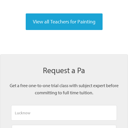
Request a Pa
Get a free one-to-one trial class with subject expert before
committing to full time tuition.