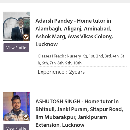
Adarsh Pandey - Home tutor in
Alambagh, Aliganj, Aminabad,
Ashok Marg, Avas Vikas Colony,
Lucknow
View Profile
Classes I Teach :
Nursery, Kg, 1st, 2nd, 3rd, 4th, 5t
h, 6th, 7th, 8th, 9th, 10th
Experience :
2years
ASHUTOSH SINGH - Home tutor in
Bhitauli, Janki Puram, Sitapur Road,
Iim Mubarakpur, Jankipuram
Extension, Lucknow
View Profile