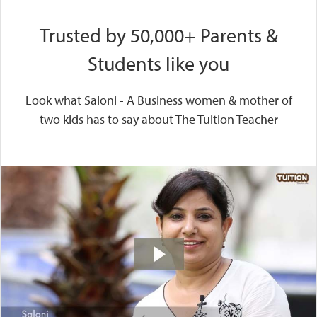
Trusted by 50,000+ Parents &
Students like you
Look what Saloni - A Business women & mother of
two kids has to say about The Tuition Teacher