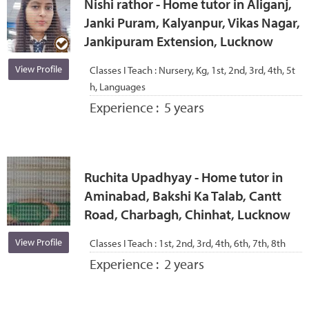
Nishi rathor - Home tutor in Aliganj,
Janki Puram, Kalyanpur, Vikas Nagar,
Jankipuram Extension, Lucknow
View Profile
Classes I Teach :
Nursery, Kg, 1st, 2nd, 3rd, 4th, 5t
h, Languages
Experience :
5 years
Ruchita Upadhyay - Home tutor in
Aminabad, Bakshi Ka Talab, Cantt
Road, Charbagh, Chinhat, Lucknow
View Profile
Classes I Teach :
1st, 2nd, 3rd, 4th, 6th, 7th, 8th
Experience :
2 years