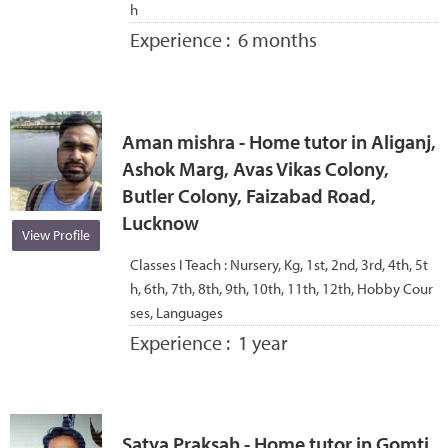
h
Experience :
6 months
Aman mishra - Home tutor in Aliganj,
Ashok Marg, Avas Vikas Colony,
Butler Colony, Faizabad Road,
Lucknow
View Profile
Classes I Teach :
Nursery, Kg, 1st, 2nd, 3rd, 4th, 5t
h, 6th, 7th, 8th, 9th, 10th, 11th, 12th, Hobby Cour
ses, Languages
Experience :
1 year
Satya Praksah - Home tutor in Gomti