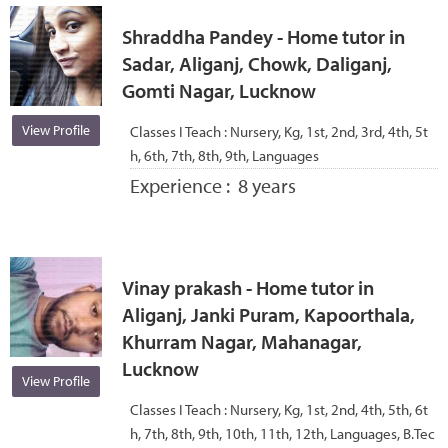
Shraddha Pandey - Home tutor in
Sadar, Aliganj, Chowk, Daliganj,
Gomti Nagar, Lucknow
View Profile
Classes I Teach :
Nursery, Kg, 1st, 2nd, 3rd, 4th, 5t
h, 6th, 7th, 8th, 9th, Languages
Experience :
8 years
Vinay prakash - Home tutor in
Aliganj, Janki Puram, Kapoorthala,
Khurram Nagar, Mahanagar,
Lucknow
View Profile
Classes I Teach :
Nursery, Kg, 1st, 2nd, 4th, 5th, 6t
h, 7th, 8th, 9th, 10th, 11th, 12th, Languages, B.Tec