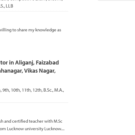
S., LLB
willing to share my knowledge as
tor in Aliganj, Faizabad
hanagar, Vikas Nagar,
, 9th, 10th, 11th, 12th, B.Sc., M.A.,
 and certified teacher with M.Sc
rom Lucknow university Lucknow....