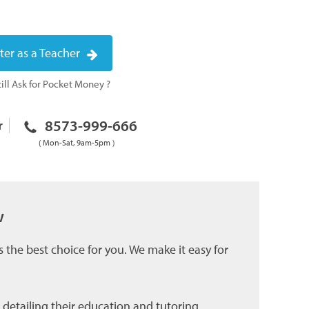
ter as a Teacher
ill Ask for Pocket Money ?
8573-999-666
r
( Mon-Sat, 9am-5pm )
w
 the best choice for you. We make it easy for
 detailing their education and tutoring