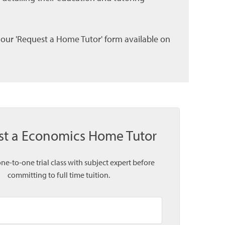
l our 'Request a Home Tutor' form available on
st a Economics Home Tutor
one-to-one trial class with subject expert before
committing to full time tuition.