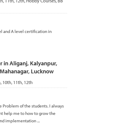
0th, 11th, 12th, Hobby Courses, BB
nd A level certification in
 in Aliganj, Kalyanpur,
, Mahanagar, Lucknow
h, 10th, 11th, 12th
re Problem of the students. I always
tht help me to how to grow the
nd implementation ...