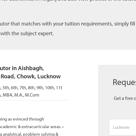
tutor that matches with your tuition requirements, simply fil
 with the subject expert.
tutor in Aishbagh,
t Road, Chowk, Lucknow
Reque
, 5th, 6th, 7th, 8th, 9th, 10th, 11t
A, MBA, M.A., M.Com
Get a free 
ning as evinced through
cademic & extracurricular areas. •
g analytical, problem solving &