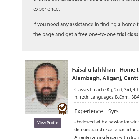
experience.
If you need any assistance in finding a home 
the page and get a free one-to-one trial class
Faisal ullah khan - Home 
Alambagh, Aliganj, Cant
Classes I Teach :
Kg, 2nd, 3rd, 4th
h, 12th, Languages, B.Com., BB
Experience :
5yrs
• Endowed with a passion for win
View Profile
demonstrated excellence in the a
An enterprising leader with stron