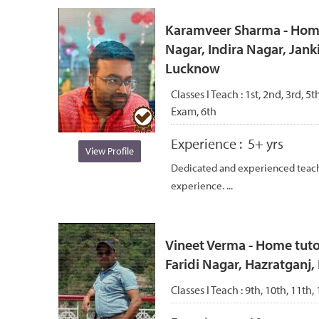
Karamveer Sharma - Home 
Nagar, Indira Nagar, Jank
Lucknow
Classes I Teach :
1st, 2nd, 3rd, 5t
Exam, 6th
Experience :
5+ yrs
View Profile
Dedicated and experienced teach
experience. ...
Vineet Verma - Home tutor
Faridi Nagar, Hazratganj,
Classes I Teach :
9th, 10th, 11th