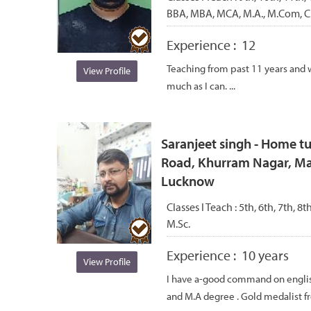
BBA, MBA, MCA, M.A., M.Com, C.
Experience :
12
Teaching from past 11 years and 
View Profile
much as I can. ...
Saranjeet singh - Home tu
Road, Khurram Nagar, Ma
Lucknow
Classes I Teach :
5th, 6th, 7th, 8th
M.Sc.
Experience :
10 years
View Profile
I have a-good command on english
and M.A degree . Gold medalist f