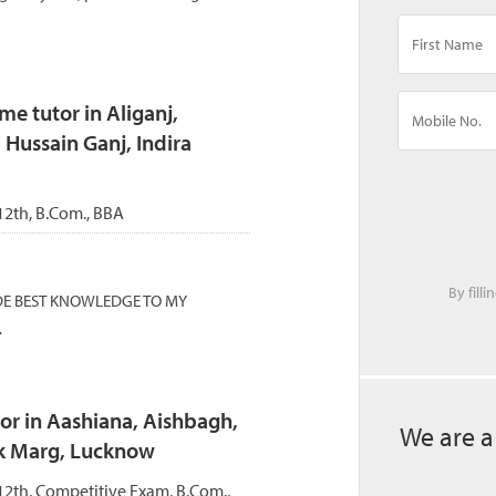
 tutor in Aliganj,
 Hussain Ganj, Indira
 12th, B.Com., BBA
By fill
DE BEST KNOWLEDGE TO MY
.
or in Aashiana, Aishbagh,
We are a
k Marg, Lucknow
 12th, Competitive Exam, B.Com.,