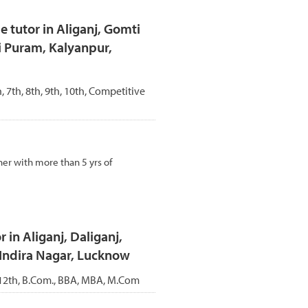
tutor in Aliganj, Gomti
i Puram, Kalyanpur,
h, 7th, 8th, 9th, 10th, Competitive
er with more than 5 yrs of
 in Aliganj, Daliganj,
 Indira Nagar, Lucknow
, 12th, B.Com., BBA, MBA, M.Com