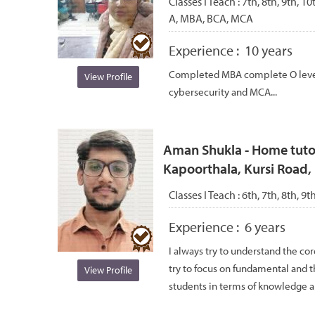
Classes I Teach :
7th, 8th, 9th, 1
A, MBA, BCA, MCA
Experience :
10 years
Completed MBA complete O level a
View Profile
cybersecurity and MCA...
Aman Shukla - Home tutor
Kapoorthala, Kursi Road
Classes I Teach :
6th, 7th, 8th, 9t
Experience :
6 years
I always try to understand the co
try to focus on fundamental and 
View Profile
students in terms of knowledge a