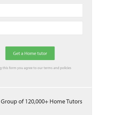
ing this form you agree to our
terms
and
policies
 Group of 120,000+ Home Tutors