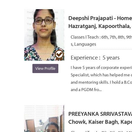
Deepshi Prajapati - Home t
Hazratganj, Kapoorthala,
Classes I Teach :
6th, 7th, 8th, 9
s, Languages
Experience :
5 years
I have 5 years of corporate expe
View Profile
Specialist, which has helped me
and mentoring skills. I hold a B.
and a PGDM fro...
PREEYANKA SRRIVASTAVA -
Chowk, Kaiser Bagh, Kap