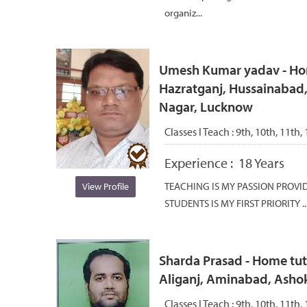
organiz...
Umesh Kumar yadav - Home
Hazratganj, Hussainabad,
Nagar, Lucknow
Classes I Teach :
9th, 10th, 11th,
Experience :
18 Years
TEACHING IS MY PASSION PROVI
View Profile
STUDENTS IS MY FIRST PRIORITY ..
Sharda Prasad - Home tut
Aliganj, Aminabad, Asho
Classes I Teach :
9th, 10th, 11th,