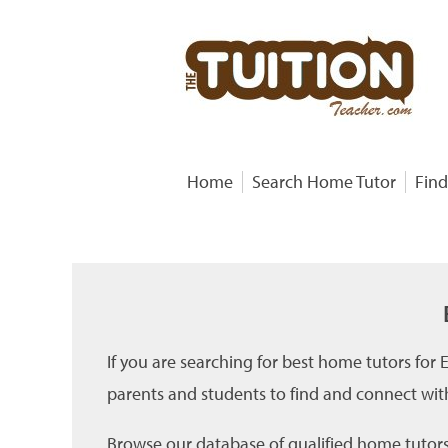
Home
Search Home Tutor
Find
If you are searching for best home tutors for
parents and students to find and connect wit
Browse our database of qualified home tutors 