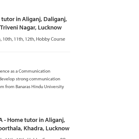
utor in Aliganj, Daliganj,
 Triveni Nagar, Lucknow
th, 10th, 11th, 12th, Hobby Course
rience as a Communication
 develop strong communication
Com from Banaras Hindu University
 Home tutor in Aliganj,
oorthala, Khadra, Lucknow