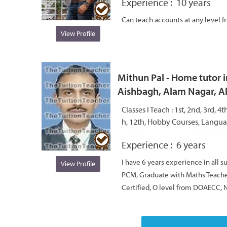
Experience :
10 years
Can teach accounts at any level fr
View Profile
Mithun Pal - Home tutor i
Aishbagh, Alam Nagar, 
Classes I Teach :
1st, 2nd, 3rd, 4th
h, 12th, Hobby Courses, Langu
Experience :
6 years
I have 6 years experience in all s
View Profile
PCM, Graduate with Maths Teache
Certified, O level from DOAECC, N