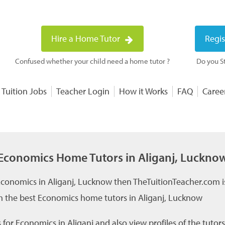
Hire a Home Tutor
Regis
Confused whether your child need a home tutor ?
Do you St
 Tuition Jobs
Teacher Login
How it Works
FAQ
Caree
Economics Home Tutors in Aliganj, Luckno
 Economics in Aliganj, Lucknow then TheTuitionTeacher.com is
h the best Economics home tutors in Aliganj, Lucknow
for Economics in Aliganj and also view profiles of the tutors