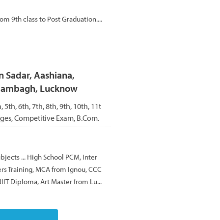
om 9th class to Post Graduation....
n Sadar, Aashiana,
Alambagh, Lucknow
, 5th, 6th, 7th, 8th, 9th, 10th, 11t
ages, Competitive Exam, B.Com.
ubjects ... High School PCM, Inter
rs Training, MCA from Ignou, CCC
IIT Diploma, Art Master from Lu...