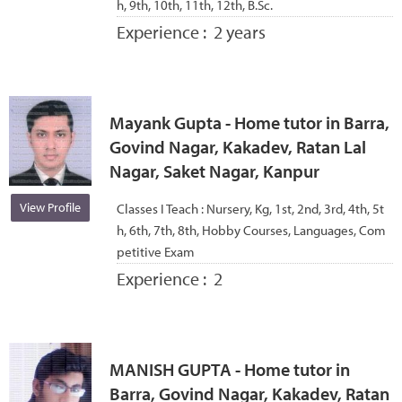
h, 9th, 10th, 11th, 12th, B.Sc.
Experience :
2 years
Mayank Gupta - Home tutor in Barra,
Govind Nagar, Kakadev, Ratan Lal
Nagar, Saket Nagar, Kanpur
View Profile
Classes I Teach :
Nursery, Kg, 1st, 2nd, 3rd, 4th, 5t
h, 6th, 7th, 8th, Hobby Courses, Languages, Com
petitive Exam
Experience :
2
MANISH GUPTA - Home tutor in
Barra, Govind Nagar, Kakadev, Ratan