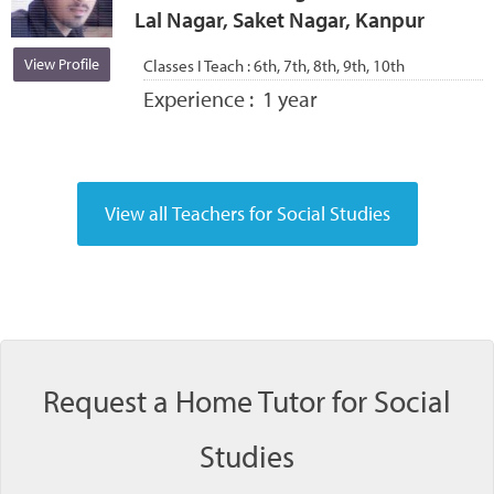
Lal Nagar, Saket Nagar, Kanpur
View Profile
Classes I Teach :
6th, 7th, 8th, 9th, 10th
Experience :
1 year
Request a Home Tutor for Social
Studies