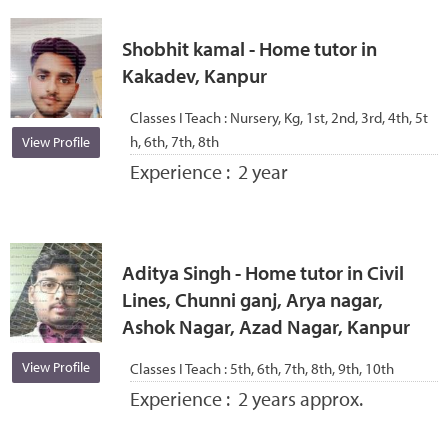
Shobhit kamal - Home tutor in
Kakadev, Kanpur
Classes I Teach :
Nursery, Kg, 1st, 2nd, 3rd, 4th, 5t
h, 6th, 7th, 8th
View Profile
Experience :
2 year
Aditya Singh - Home tutor in Civil
Lines, Chunni ganj, Arya nagar,
Ashok Nagar, Azad Nagar, Kanpur
View Profile
Classes I Teach :
5th, 6th, 7th, 8th, 9th, 10th
Experience :
2 years approx.