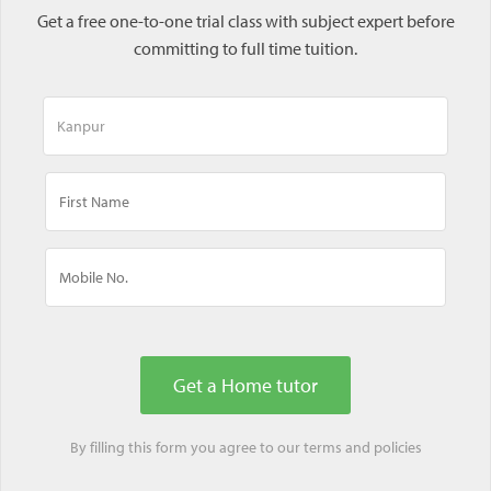
Get a free one-to-one trial class with subject expert before
committing to full time tuition.
By filling this form you agree to our
terms
and
policies