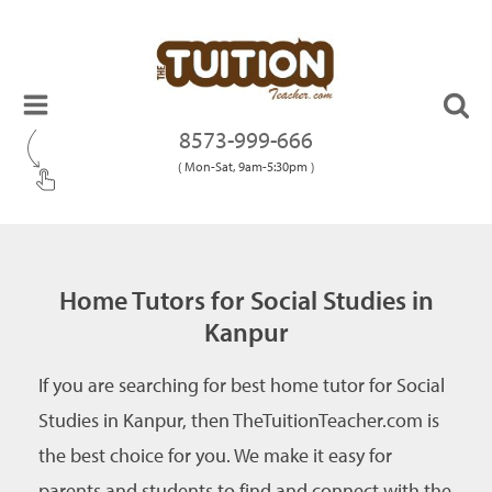
8573-999-666
( Mon-Sat, 9am-5:30pm )
Home Tutors for Social Studies in
Kanpur
If you are searching for best home tutor for Social
Studies in Kanpur, then TheTuitionTeacher.com is
the best choice for you. We make it easy for
parents and students to find and connect with the