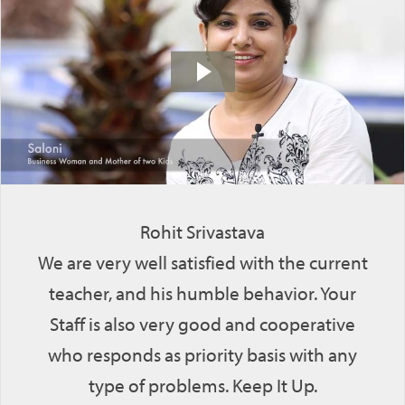
Rohit Srivastava
We are very well satisfied with the current
teacher, and his humble behavior. Your
Staff is also very good and cooperative
who responds as priority basis with any
type of problems. Keep It Up.