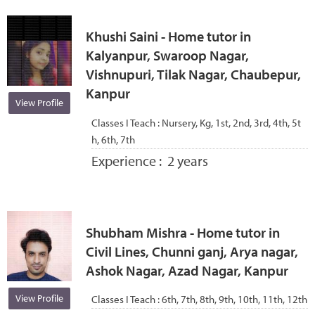
Khushi Saini - Home tutor in
Kalyanpur, Swaroop Nagar,
Vishnupuri, Tilak Nagar, Chaubepur,
Kanpur
View Profile
Classes I Teach :
Nursery, Kg, 1st, 2nd, 3rd, 4th, 5t
h, 6th, 7th
Experience :
2 years
Shubham Mishra - Home tutor in
Civil Lines, Chunni ganj, Arya nagar,
Ashok Nagar, Azad Nagar, Kanpur
View Profile
Classes I Teach :
6th, 7th, 8th, 9th, 10th, 11th, 12th