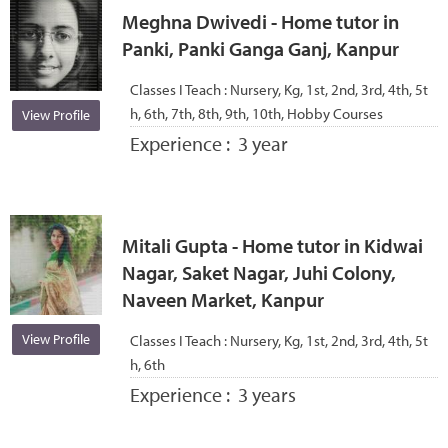
Meghna Dwivedi - Home tutor in
Panki, Panki Ganga Ganj, Kanpur
Classes I Teach :
Nursery, Kg, 1st, 2nd, 3rd, 4th, 5t
h, 6th, 7th, 8th, 9th, 10th, Hobby Courses
View Profile
Experience :
3 year
Mitali Gupta - Home tutor in Kidwai
Nagar, Saket Nagar, Juhi Colony,
Naveen Market, Kanpur
View Profile
Classes I Teach :
Nursery, Kg, 1st, 2nd, 3rd, 4th, 5t
h, 6th
Experience :
3 years