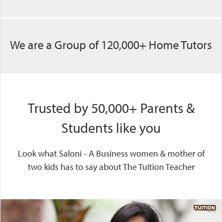
We are a Group of 120,000+ Home Tutors
Trusted by 50,000+ Parents &
Students like you
Look what Saloni - A Business women & mother of
two kids has to say about The Tuition Teacher