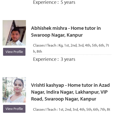
Experience :
5 years
Abhishek mishra - Home tutor in
Swaroop Nagar, Kanpur
Classes I Teach :
Kg, 1st, 2nd, 3rd, 4th, 5th, 6th, 7t
h, 8th
View Profile
Experience :
3 years
Vrishti kashyap - Home tutor in Azad
Nagar, Indira Nagar, Lakhanpur, VIP
Road, Swaroop Nagar, Kanpur
View Profile
Classes I Teach :
1st, 2nd, 3rd, 4th, 5th, 6th, 7th, 8t