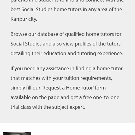
best Social Studies home tutors in any area of the
Kanpur city.
Browse our database of qualified home tutors for
Social Studies and also view profiles of the tutors
detailing their education and tutoring experience.
If you need any assistance in finding a home tutor
that matches with your tuition requirements,
simply fill our 'Request a Home Tutor' form
available on the page and get a free one-to-one
trial class with the subject expert.