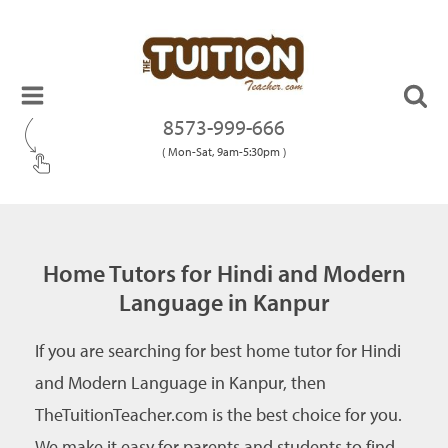
8573-999-666
( Mon-Sat, 9am-5:30pm )
Home Tutors for Hindi and Modern
Language in Kanpur
If you are searching for best home tutor for Hindi
and Modern Language in Kanpur, then
TheTuitionTeacher.com is the best choice for you.
We make it easy for parents and students to find