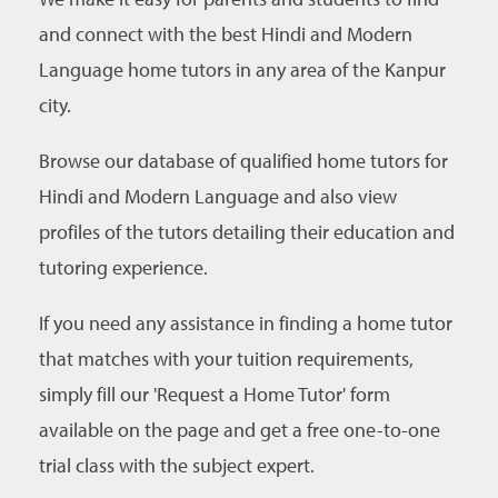
and connect with the best Hindi and Modern
Language home tutors in any area of the Kanpur
city.
Browse our database of qualified home tutors for
Hindi and Modern Language and also view
profiles of the tutors detailing their education and
tutoring experience.
If you need any assistance in finding a home tutor
that matches with your tuition requirements,
simply fill our 'Request a Home Tutor' form
available on the page and get a free one-to-one
trial class with the subject expert.