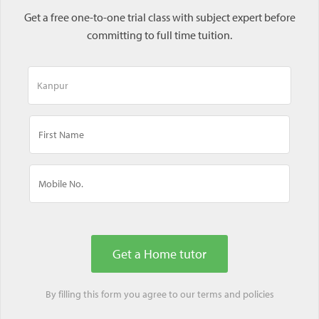
Get a free one-to-one trial class with subject expert before
committing to full time tuition.
By filling this form you agree to our
terms
and
policies