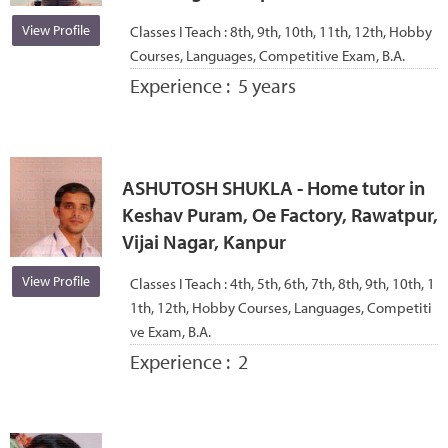
View Profile
Classes I Teach :
8th, 9th, 10th, 11th, 12th, Hobby
Courses, Languages, Competitive Exam, B.A.
Experience :
5 years
ASHUTOSH SHUKLA - Home tutor in
Keshav Puram, Oe Factory, Rawatpur,
Vijai Nagar, Kanpur
View Profile
Classes I Teach :
4th, 5th, 6th, 7th, 8th, 9th, 10th, 1
1th, 12th, Hobby Courses, Languages, Competiti
ve Exam, B.A.
Experience :
2