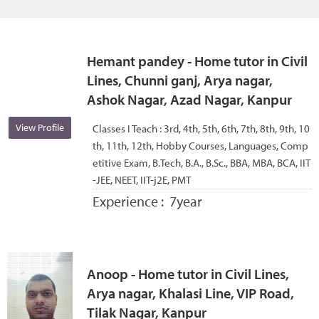
Hemant pandey - Home tutor in Civil
Lines, Chunni ganj, Arya nagar,
Ashok Nagar, Azad Nagar, Kanpur
View Profile
Classes I Teach :
3rd, 4th, 5th, 6th, 7th, 8th, 9th, 10
th, 11th, 12th, Hobby Courses, Languages, Comp
etitive Exam, B.Tech, B.A., B.Sc., BBA, MBA, BCA, IIT
-JEE, NEET, IIT-j2E, PMT
Experience :
7year
Anoop - Home tutor in Civil Lines,
Arya nagar, Khalasi Line, VIP Road,
Tilak Nagar, Kanpur