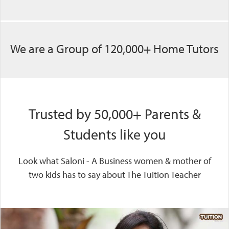
We are a Group of 120,000+ Home Tutors
Trusted by 50,000+ Parents &
Students like you
Look what Saloni - A Business women & mother of
two kids has to say about The Tuition Teacher