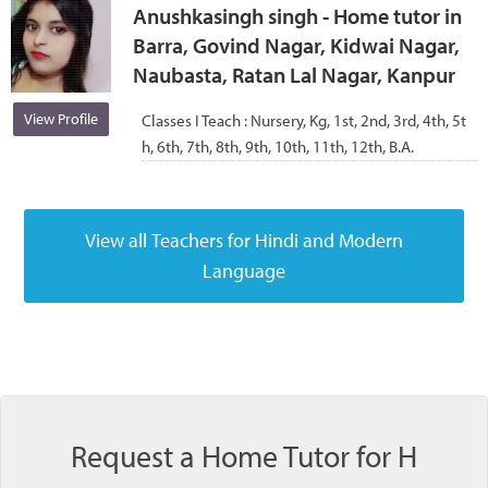
Anushkasingh singh - Home tutor in
Barra, Govind Nagar, Kidwai Nagar,
Naubasta, Ratan Lal Nagar, Kanpur
View Profile
Classes I Teach :
Nursery, Kg, 1st, 2nd, 3rd, 4th, 5t
h, 6th, 7th, 8th, 9th, 10th, 11th, 12th, B.A.
Request a Home Tutor for H