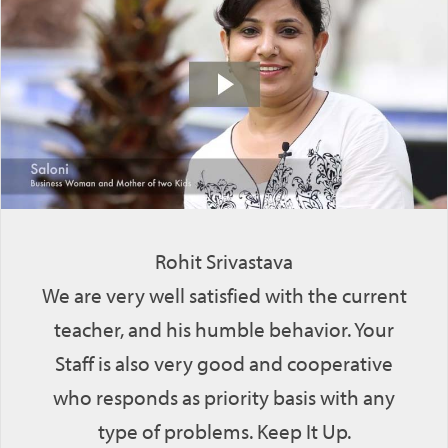
Rohit Srivastava
We are very well satisfied with the current
teacher, and his humble behavior. Your
Staff is also very good and cooperative
who responds as priority basis with any
type of problems. Keep It Up.