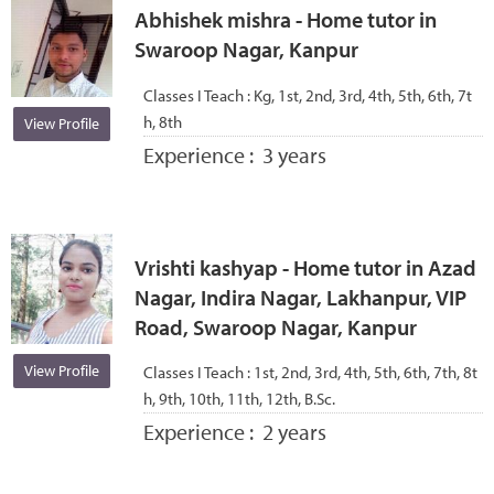
Abhishek mishra - Home tutor in
Swaroop Nagar, Kanpur
Classes I Teach :
Kg, 1st, 2nd, 3rd, 4th, 5th, 6th, 7t
h, 8th
View Profile
Experience :
3 years
Vrishti kashyap - Home tutor in Azad
Nagar, Indira Nagar, Lakhanpur, VIP
Road, Swaroop Nagar, Kanpur
View Profile
Classes I Teach :
1st, 2nd, 3rd, 4th, 5th, 6th, 7th, 8t
h, 9th, 10th, 11th, 12th, B.Sc.
Experience :
2 years