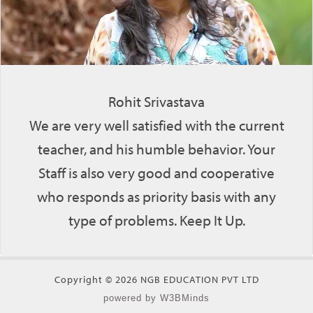
Rohit Srivastava
We are very well satisfied with the current
teacher, and his humble behavior. Your
Staff is also very good and cooperative
who responds as priority basis with any
type of problems. Keep It Up.
Copyright © 2026 NGB EDUCATION PVT LTD
powered by W3BMinds