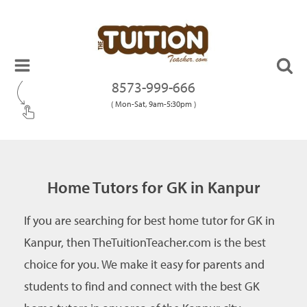
8573-999-666
( Mon-Sat, 9am-5:30pm )
Home Tutors for GK in Kanpur
If you are searching for best home tutor for GK in
Kanpur, then TheTuitionTeacher.com is the best
choice for you. We make it easy for parents and
students to find and connect with the best GK