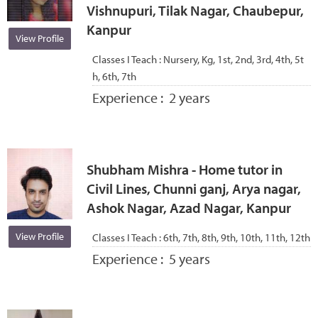
Vishnupuri, Tilak Nagar, Chaubepur,
Kanpur
View Profile
Classes I Teach :
Nursery, Kg, 1st, 2nd, 3rd, 4th, 5t
h, 6th, 7th
Experience :
2 years
Shubham Mishra - Home tutor in
Civil Lines, Chunni ganj, Arya nagar,
Ashok Nagar, Azad Nagar, Kanpur
View Profile
Classes I Teach :
6th, 7th, 8th, 9th, 10th, 11th, 12th
Experience :
5 years