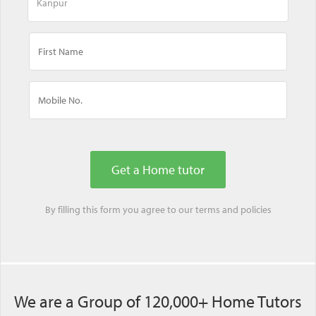
By filling this form you agree to our
terms
and
policies
We are a Group of 120,000+ Home Tutors