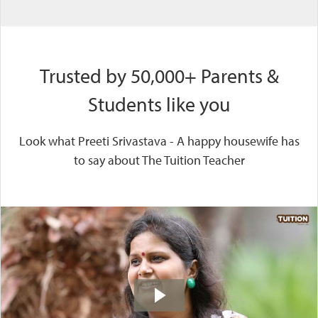
Trusted by 50,000+ Parents &
Students like you
Look what Preeti Srivastava - A happy housewife has
to say about The Tuition Teacher