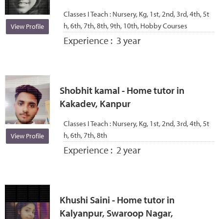
Classes I Teach :
Nursery, Kg, 1st, 2nd, 3rd, 4th, 5t
h, 6th, 7th, 8th, 9th, 10th, Hobby Courses
View Profile
Experience :
3 year
Shobhit kamal - Home tutor in
Kakadev, Kanpur
Classes I Teach :
Nursery, Kg, 1st, 2nd, 3rd, 4th, 5t
h, 6th, 7th, 8th
View Profile
Experience :
2 year
Khushi Saini - Home tutor in
Kalyanpur, Swaroop Nagar,