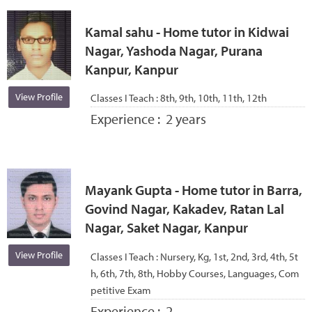
Kamal sahu - Home tutor in Kidwai
Nagar, Yashoda Nagar, Purana
Kanpur, Kanpur
View Profile
Classes I Teach :
8th, 9th, 10th, 11th, 12th
Experience :
2 years
Mayank Gupta - Home tutor in Barra,
Govind Nagar, Kakadev, Ratan Lal
Nagar, Saket Nagar, Kanpur
View Profile
Classes I Teach :
Nursery, Kg, 1st, 2nd, 3rd, 4th, 5t
h, 6th, 7th, 8th, Hobby Courses, Languages, Com
petitive Exam
Experience :
2