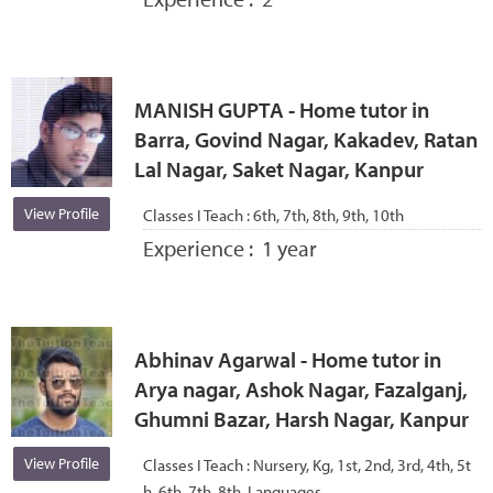
MANISH GUPTA - Home tutor in
Barra, Govind Nagar, Kakadev, Ratan
Lal Nagar, Saket Nagar, Kanpur
View Profile
Classes I Teach :
6th, 7th, 8th, 9th, 10th
Experience :
1 year
Abhinav Agarwal - Home tutor in
Arya nagar, Ashok Nagar, Fazalganj,
Ghumni Bazar, Harsh Nagar, Kanpur
View Profile
Classes I Teach :
Nursery, Kg, 1st, 2nd, 3rd, 4th, 5t
h, 6th, 7th, 8th, Languages