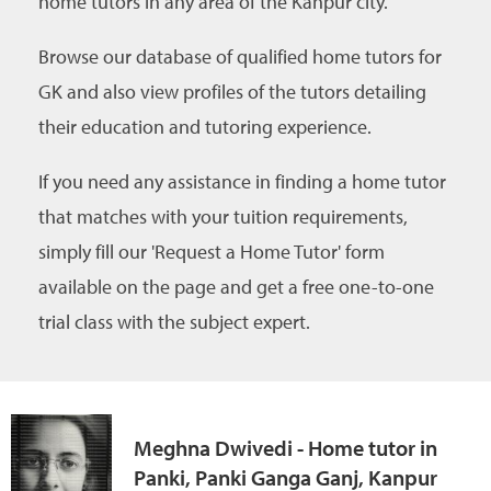
home tutors in any area of the Kanpur city.
Browse our database of qualified home tutors for
GK and also view profiles of the tutors detailing
their education and tutoring experience.
If you need any assistance in finding a home tutor
that matches with your tuition requirements,
simply fill our 'Request a Home Tutor' form
available on the page and get a free one-to-one
trial class with the subject expert.
Meghna Dwivedi - Home tutor in
Panki, Panki Ganga Ganj, Kanpur