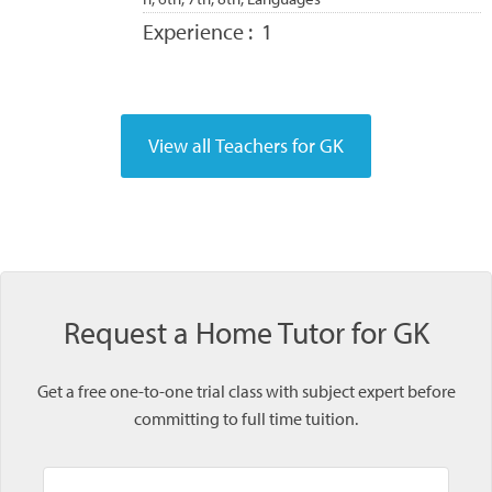
Experience :
1
Request a Home Tutor for GK
Get a free one-to-one trial class with subject expert before
committing to full time tuition.