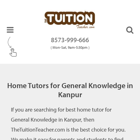
8573-999-666
( Mon-Sat, 9am-5:30pm )
Home Tutors for General Knowledge in
Kanpur
If you are searching for best home tutor for
General Knowledge in Kanpur, then
TheTuitionTeacher.com is the best choice for you.
We make it easy for parents and students to find