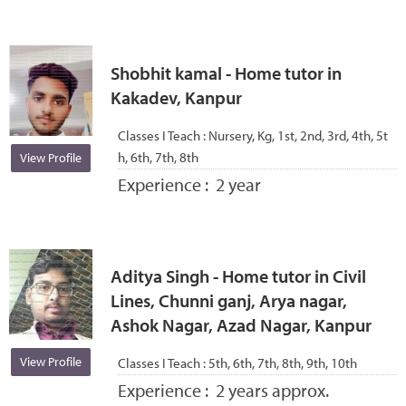
Shobhit kamal - Home tutor in
Kakadev, Kanpur
Classes I Teach :
Nursery, Kg, 1st, 2nd, 3rd, 4th, 5t
h, 6th, 7th, 8th
View Profile
Experience :
2 year
Aditya Singh - Home tutor in Civil
Lines, Chunni ganj, Arya nagar,
Ashok Nagar, Azad Nagar, Kanpur
View Profile
Classes I Teach :
5th, 6th, 7th, 8th, 9th, 10th
Experience :
2 years approx.