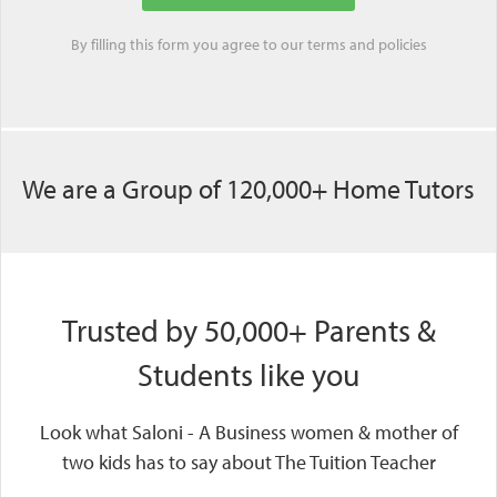
By filling this form you agree to our
terms
and
policies
We are a Group of 120,000+ Home Tutors
Trusted by 50,000+ Parents &
Students like you
Look what Saloni - A Business women & mother of
two kids has to say about The Tuition Teacher