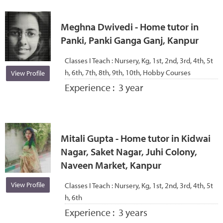
Meghna Dwivedi - Home tutor in
Panki, Panki Ganga Ganj, Kanpur
Classes I Teach :
Nursery, Kg, 1st, 2nd, 3rd, 4th, 5t
h, 6th, 7th, 8th, 9th, 10th, Hobby Courses
View Profile
Experience :
3 year
Mitali Gupta - Home tutor in Kidwai
Nagar, Saket Nagar, Juhi Colony,
Naveen Market, Kanpur
View Profile
Classes I Teach :
Nursery, Kg, 1st, 2nd, 3rd, 4th, 5t
h, 6th
Experience :
3 years