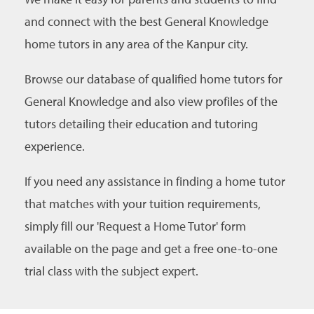
and connect with the best General Knowledge
home tutors in any area of the Kanpur city.
Browse our database of qualified home tutors for
General Knowledge and also view profiles of the
tutors detailing their education and tutoring
experience.
If you need any assistance in finding a home tutor
that matches with your tuition requirements,
simply fill our 'Request a Home Tutor' form
available on the page and get a free one-to-one
trial class with the subject expert.