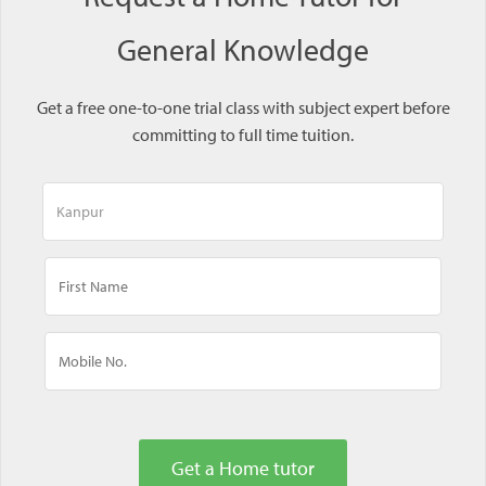
General Knowledge
Get a free one-to-one trial class with subject expert before
committing to full time tuition.