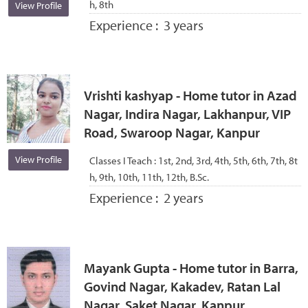
h, 8th
View Profile
Experience :
3 years
Vrishti kashyap - Home tutor in Azad
Nagar, Indira Nagar, Lakhanpur, VIP
Road, Swaroop Nagar, Kanpur
View Profile
Classes I Teach :
1st, 2nd, 3rd, 4th, 5th, 6th, 7th, 8t
h, 9th, 10th, 11th, 12th, B.Sc.
Experience :
2 years
Mayank Gupta - Home tutor in Barra,
Govind Nagar, Kakadev, Ratan Lal
Nagar, Saket Nagar, Kanpur