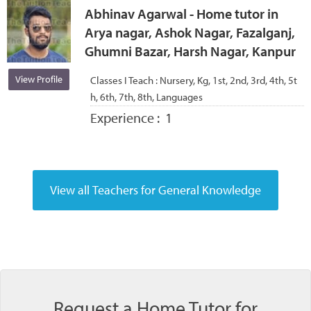
Abhinav Agarwal - Home tutor in
Arya nagar, Ashok Nagar, Fazalganj,
Ghumni Bazar, Harsh Nagar, Kanpur
View Profile
Classes I Teach :
Nursery, Kg, 1st, 2nd, 3rd, 4th, 5t
h, 6th, 7th, 8th, Languages
Experience :
1
Request a Home Tutor for