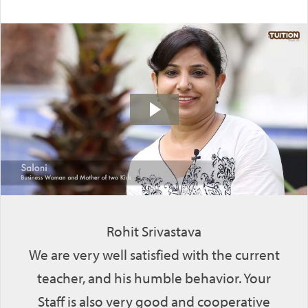
Rohit Srivastava
We are very well satisfied with the current
teacher, and his humble behavior. Your
Staff is also very good and cooperative