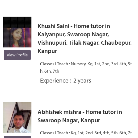
Khushi Saini - Home tutor in
Kalyanpur, Swaroop Nagar,
Vishnupuri, Tilak Nagar, Chaubepur,
Kanpur
View Profile
Classes I Teach :
Nursery, Kg, 1st, 2nd, 3rd, 4th, 5t
h, 6th, 7th
Experience :
2 years
Abhishek mishra - Home tutor in
Swaroop Nagar, Kanpur
Classes I Teach :
Kg, 1st, 2nd, 3rd, 4th, 5th, 6th, 7t