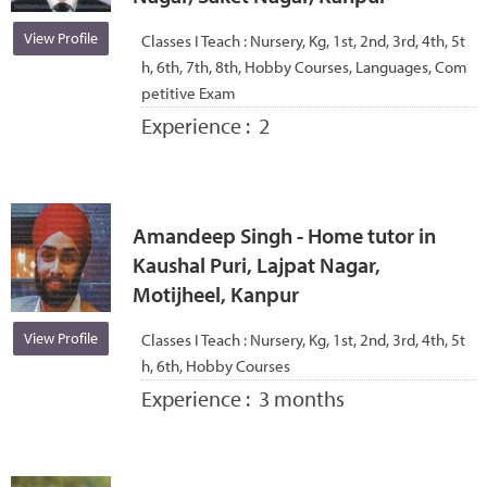
View Profile
Classes I Teach :
Nursery, Kg, 1st, 2nd, 3rd, 4th, 5t
h, 6th, 7th, 8th, Hobby Courses, Languages, Com
petitive Exam
Experience :
2
Amandeep Singh - Home tutor in
Kaushal Puri, Lajpat Nagar,
Motijheel, Kanpur
View Profile
Classes I Teach :
Nursery, Kg, 1st, 2nd, 3rd, 4th, 5t
h, 6th, Hobby Courses
Experience :
3 months