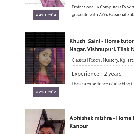
Professional in Computers Expert
graduate with 73%, Passionate abo
View Profile
Khushi Saini - Home tuto
Nagar, Vishnupuri, Tilak
Classes I Teach :
Nursery, Kg, 1st,
Experience :
2 years
I have a experience of teaching f
View Profile
Abhishek mishra - Home t
Kanpur