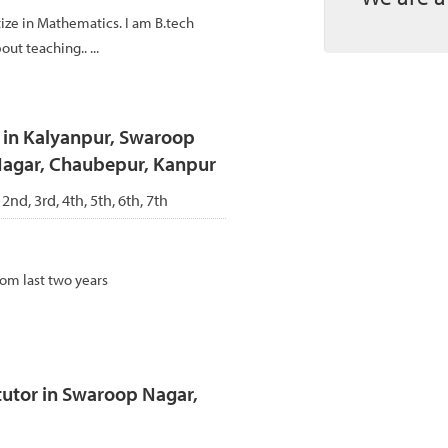
ize in Mathematics. I am B.tech
ut teaching.. ...
r in Kalyanpur, Swaroop
 Nagar, Chaubepur, Kanpur
 2nd, 3rd, 4th, 5th, 6th, 7th
rom last two years
utor in Swaroop Nagar,