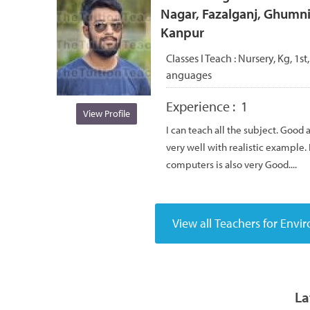
Nagar, Fazalganj, Ghumni
Kanpur
Classes I Teach :
Nursery, Kg, 1st,
anguages
Experience :
1
View Profile
I can teach all the subject. Good
very well with realistic example.
computers is also very Good....
La