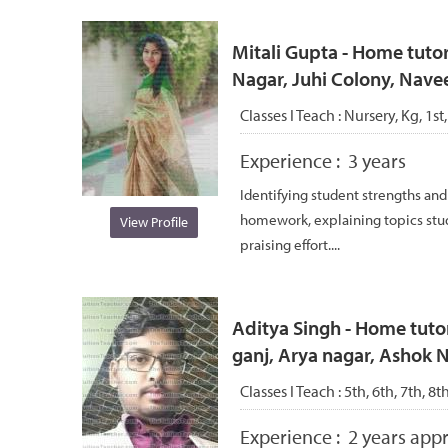
Mitali Gupta - Home tutor
Nagar, Juhi Colony, Nave
Classes I Teach :
Nursery, Kg, 1st,
Experience :
3 years
Identifying student strengths an
homework, explaining topics stu
View Profile
praising effort....
Aditya Singh - Home tutor
ganj, Arya nagar, Ashok 
Classes I Teach :
5th, 6th, 7th, 8t
Experience :
2 years appr