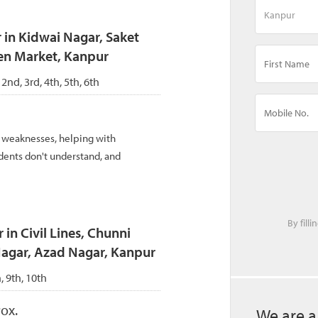
 in Kidwai Nagar, Saket
en Market, Kanpur
 2nd, 3rd, 4th, 5th, 6th
d weaknesses, helping with
dents don't understand, and
By fill
 in Civil Lines, Chunni
Nagar, Azad Nagar, Kanpur
h, 9th, 10th
ox.
We are a