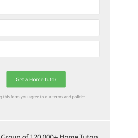
ing this form you agree to our
terms
and
policies
 Group of 120,000+ Home Tutors