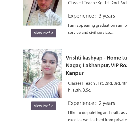
Classes I Teach :
Kg, 1st, 2nd, 3rd
Experience :
3 years
I am appearing graduation i am
service and civil service....
View Profile
Vrishti kashyap - Home tu
Nagar, Lakhanpur, VIP R
Kanpur
Classes I Teach :
1st, 2nd, 3rd, 4th
h, 12th, B.Sc.
Experience :
2 years
View Profile
I like to do painting and crafts as
excel as well as b.ed from private 