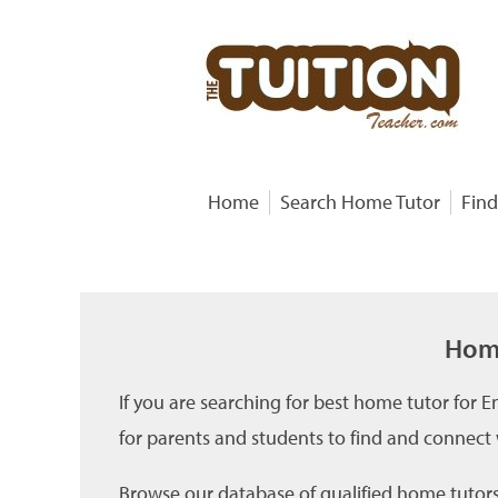
Home
Search Home Tutor
Find
Home
If you are searching for best home tutor for 
for parents and students to find and connect
Browse our database of qualified home tutors 