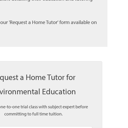
l our 'Request a Home Tutor' form available on
quest a Home Tutor for
vironmental Education
one-to-one trial class with subject expert before
committing to full time tuition.