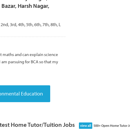
 Bazar, Harsh Nagar,
 2nd, 3rd, 4th, 5th, 6th, 7th, 8th, L
 at maths and can explain science
 I am parsuing for BCA so that my
test Home Tutor/Tuition Jobs
view all
500+ Open Home Tutor J