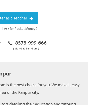
ter as a Teacher
ill Ask for Pocket Money ?
8573-999-666
r
( Mon-Sat, 9am-5pm )
anpur
om is the best choice for you. We make it easy
ea of the Kanpur city.
utors detailing their education and tutoring