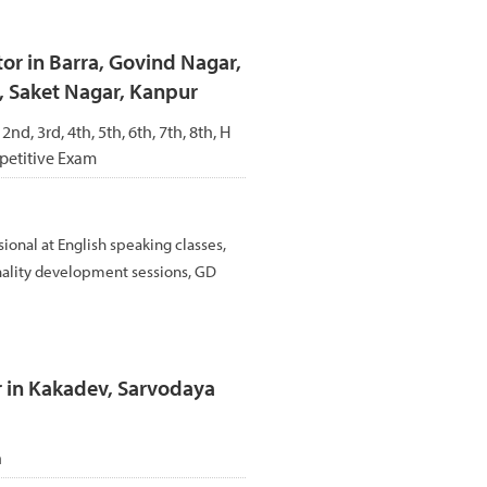
r in Barra, Govind Nagar,
, Saket Nagar, Kanpur
 2nd, 3rd, 4th, 5th, 6th, 7th, 8th, H
petitive Exam
sional at English speaking classes,
nality development sessions, GD
r in Kakadev, Sarvodaya
h