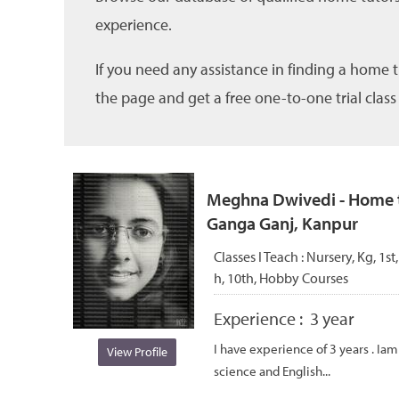
experience.
If you need any assistance in finding a home 
the page and get a free one-to-one trial class
Meghna Dwivedi - Home tu
Ganga Ganj, Kanpur
Classes I Teach :
Nursery, Kg, 1st,
h, 10th, Hobby Courses
Experience :
3 year
I have experience of 3 years . Ia
View Profile
science and English...