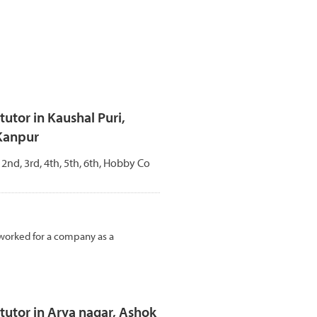
tor in Kaushal Puri,
 Kanpur
, 2nd, 3rd, 4th, 5th, 6th, Hobby Co
 I worked for a company as a
utor in Arya nagar, Ashok