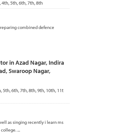
, 4th, 5th, 6th, 7th, 8th
 preparing combined defence
tor in Azad Nagar, Indira
oad, Swaroop Nagar,
, 5th, 6th, 7th, 8th, 9th, 10th, 11t
 well as singing recently i learn ms
college. ...