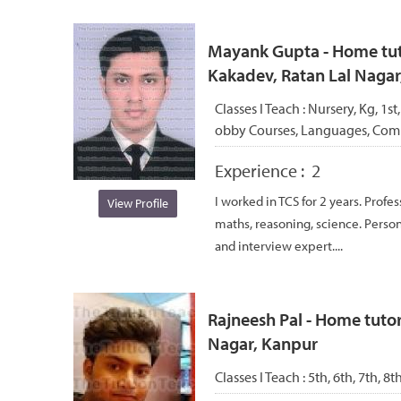
Mayank Gupta - Home tuto
Kakadev, Ratan Lal Nagar
Classes I Teach :
Nursery, Kg, 1st,
obby Courses, Languages, Com
Experience :
2
I worked in TCS for 2 years. Profes
View Profile
maths, reasoning, science. Perso
and interview expert....
Rajneesh Pal - Home tuto
Nagar, Kanpur
Classes I Teach :
5th, 6th, 7th, 8t