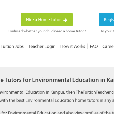
Hire a Home Tutor
Regis
Confused whether your child need a home tutor ?
Do you St
 Tuition Jobs
Teacher Login
How it Works
FAQ
Caree
 Tutors for Environmental Education in K
Environmental Education in Kanpur, then TheTuitionTeacher.c
 with the best Environmental Education home tutors in any ar
for Environmental Education and also view profiles of the t