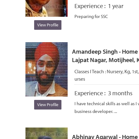
Experience :
1 year
Preparing for SSC
View Profile
Amandeep Singh - Home tu
Lajpat Nagar, Motijheel,
Classes I Teach :
Nursery, Kg, 1st
urses
Experience :
3 months
I have technical skills as well as
View Profile
business developer. ...
Abhinav Agarwal - Home t