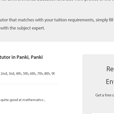
tutor that matches with your tuition requirements, simply fil
 with the subject expert.
tor in Panki, Panki
Re
 2nd, 3rd, 4th, 5th, 6th, 7th, 8th, 9t
En
Get a free 
m quite good at mathematics ,