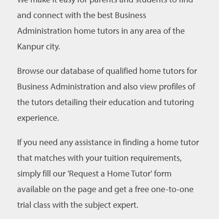
and connect with the best Business
Administration home tutors in any area of the
Kanpur city.
Browse our database of qualified home tutors for
Business Administration and also view profiles of
the tutors detailing their education and tutoring
experience.
If you need any assistance in finding a home tutor
that matches with your tuition requirements,
simply fill our 'Request a Home Tutor' form
available on the page and get a free one-to-one
trial class with the subject expert.