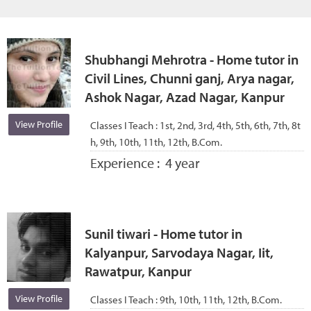
Shubhangi Mehrotra - Home tutor in
Civil Lines, Chunni ganj, Arya nagar,
Ashok Nagar, Azad Nagar, Kanpur
View Profile
Classes I Teach :
1st, 2nd, 3rd, 4th, 5th, 6th, 7th, 8t
h, 9th, 10th, 11th, 12th, B.Com.
Experience :
4 year
Sunil tiwari - Home tutor in
Kalyanpur, Sarvodaya Nagar, Iit,
Rawatpur, Kanpur
View Profile
Classes I Teach :
9th, 10th, 11th, 12th, B.Com.