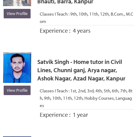
Bhauti, Barra, Kanpur
View Profile
Classes I Teach :
9th, 10th, 11th, 12th, B.Com., M.C
om
Experience :
4 years
Satvik Singh - Home tutor in Civil
Lines, Chunni ganj, Arya nagar,
Ashok Nagar, Azad Nagar, Kanpur
View Profile
Classes I Teach :
1st, 2nd, 3rd, 4th, 5th, 6th, 7th, 8t
h, 9th, 10th, 11th, 12th, Hobby Courses, Languag
es
Experience :
1 year