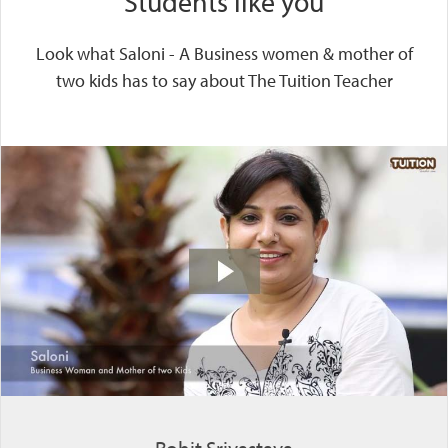
Students like you
Look what Saloni - A Business women & mother of
two kids has to say about The Tuition Teacher
Rohit Srivastava