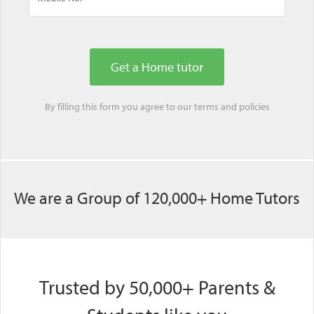
By filling this form you agree to our
terms
and
policies
We are a Group of 120,000+ Home Tutors
Trusted by 50,000+ Parents &