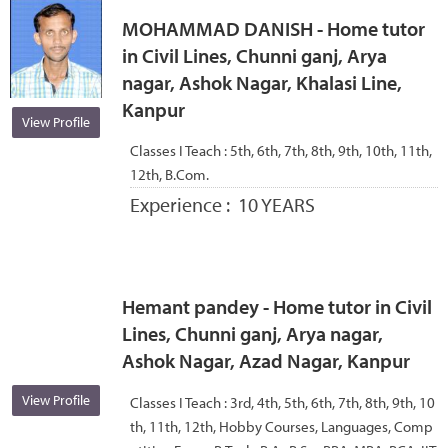
MOHAMMAD DANISH - Home tutor
in Civil Lines, Chunni ganj, Arya
nagar, Ashok Nagar, Khalasi Line,
Kanpur
View Profile
Classes I Teach :
5th, 6th, 7th, 8th, 9th, 10th, 11th,
12th, B.Com.
Experience :
10 YEARS
Hemant pandey - Home tutor in Civil
Lines, Chunni ganj, Arya nagar,
Ashok Nagar, Azad Nagar, Kanpur
View Profile
Classes I Teach :
3rd, 4th, 5th, 6th, 7th, 8th, 9th, 10
th, 11th, 12th, Hobby Courses, Languages, Comp