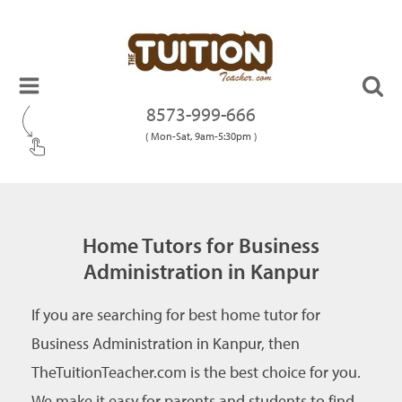
8573-999-666
( Mon-Sat, 9am-5:30pm )
Home Tutors for Business
Administration in Kanpur
If you are searching for best home tutor for
Business Administration in Kanpur, then
TheTuitionTeacher.com is the best choice for you.
We make it easy for parents and students to find