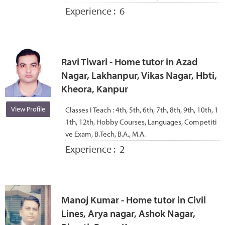
Experience :
6
Ravi Tiwari - Home tutor in Azad
Nagar, Lakhanpur, Vikas Nagar, Hbti,
Kheora, Kanpur
View Profile
Classes I Teach :
4th, 5th, 6th, 7th, 8th, 9th, 10th, 1
1th, 12th, Hobby Courses, Languages, Competiti
ve Exam, B.Tech, B.A., M.A.
Experience :
2
Manoj Kumar - Home tutor in Civil
Lines, Arya nagar, Ashok Nagar,