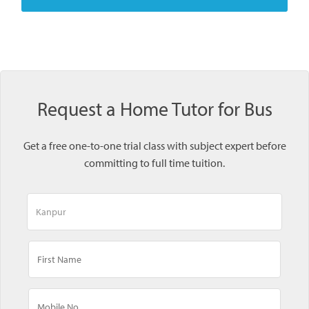
Request a Home Tutor for Bus
Get a free one-to-one trial class with subject expert before
committing to full time tuition.