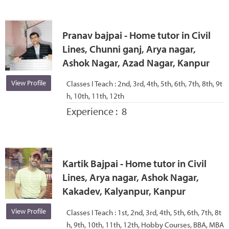
Pranav bajpai - Home tutor in Civil
Lines, Chunni ganj, Arya nagar,
Ashok Nagar, Azad Nagar, Kanpur
View Profile
Classes I Teach :
2nd, 3rd, 4th, 5th, 6th, 7th, 8th, 9t
h, 10th, 11th, 12th
Experience :
8
Kartik Bajpai - Home tutor in Civil
Lines, Arya nagar, Ashok Nagar,
Kakadev, Kalyanpur, Kanpur
View Profile
Classes I Teach :
1st, 2nd, 3rd, 4th, 5th, 6th, 7th, 8t
h, 9th, 10th, 11th, 12th, Hobby Courses, BBA, MBA