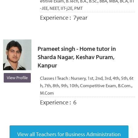
etitive Exam, B.Tech, B.A., B.Sc., BBA, MBA, BCA, IIT
-JEE, NEET, IIT-j2E, PMT
Experience :
7year
Prameet singh - Home tutor in
Sharda Nagar, Keshav Puram,
Kanpur
View Profile
Classes I Teach :
Nursery, 1st, 2nd, 3rd, 4th, 5th, 6t
h, 7th, 8th, 9th, 10th, Competitive Exam, B.Com.,
M.Com
Experience :
6