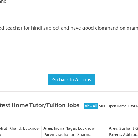
and
d teacher for hindi subject and have good ciommand on gramm
Go back to All Jobs
test Home Tutor/Tuition Jobs
view all
500+ Open Home Tutor J
bhuti Khand, Lucknow
Area:
Indira Nagar, Lucknow
Area:
Sushant Go
l
Parent:
radha rani Sharma
Parent:
Aditi pra