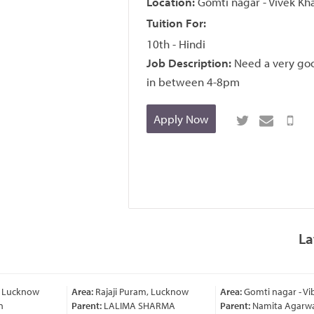
Location:
Gomti nagar - Vivek Kh
Tuition For:
10th - Hindi
Job Description:
Need a very goo
in between 4-8pm
Apply Now
La
, Lucknow
Area:
Rajaji Puram, Lucknow
Area:
Gomti nagar - Vi
Parent:
LALIMA SHARMA
Parent:
Namita Agarwa