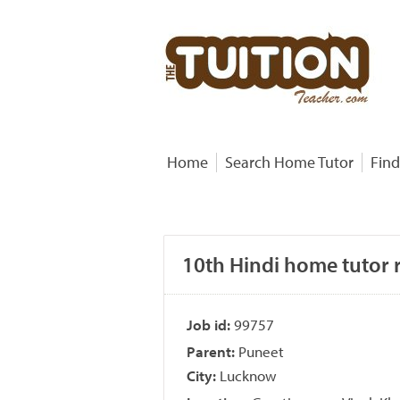
Home
Search Home Tutor
Find
10th Hindi home tutor 
Job id:
99757
Parent:
Puneet
City:
Lucknow