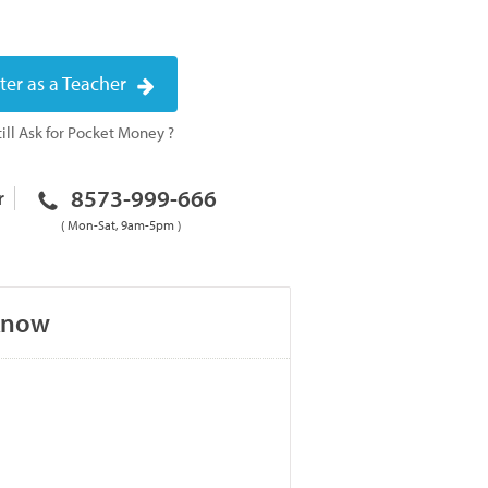
ter as a Teacher
ill Ask for Pocket Money ?
8573-999-666
r
( Mon-Sat, 9am-5pm )
cknow