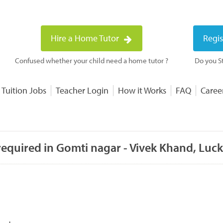
Hire a Home Tutor
Regis
Confused whether your child need a home tutor ?
Do you St
 Tuition Jobs
Teacher Login
How it Works
FAQ
Caree
required in Gomti nagar - Vivek Khand, Lu