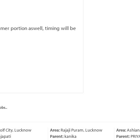
er portion aswell, timing will be
obs..
lf City, Lucknow
Area:
Rajaji Puram, Lucknow
Area:
Ashian
japati
Parent:
kanika
Parent:
PRIY