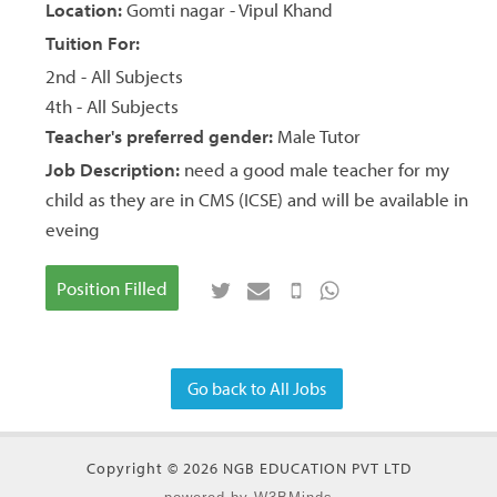
Location:
Gomti nagar - Vipul Khand
Tuition For:
2nd - All Subjects
4th - All Subjects
Teacher's preferred gender:
Male Tutor
Job Description:
need a good male teacher for my
child as they are in CMS (ICSE) and will be available in
eveing
Position Filled
Go back to All Jobs
Copyright © 2026 NGB EDUCATION PVT LTD