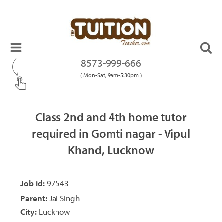
8573-999-666
( Mon-Sat, 9am-5:30pm )
Class 2nd and 4th home tutor
required in Gomti nagar - Vipul
Khand, Lucknow
Job id:
97543
Parent:
Jai Singh
City:
Lucknow