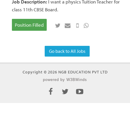
Job Description:
I want a physics Tuition Teacher for
class 11th CBSE Board.
Position Filled
Go back to All Jobs
Copyright © 2026 NGB EDUCATION PVT LTD
powered by W3BMinds