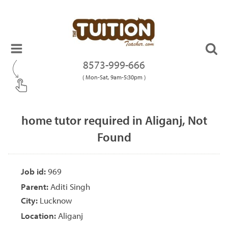
8573-999-666
( Mon-Sat, 9am-5:30pm )
home tutor required in Aliganj, Not
Found
Job id:
969
Parent:
Aditi Singh
City:
Lucknow
Location:
Aliganj