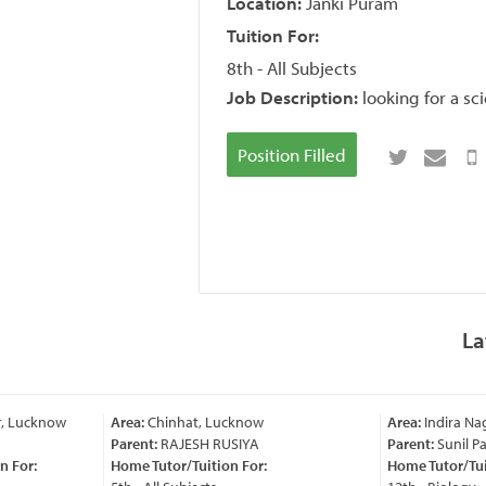
Location:
Janki Puram
Tuition For:
8th - All Subjects
Job Description:
looking for a s
Position Filled
La
, Lucknow
Area:
Chinhat, Lucknow
Area:
Indira Nag
Parent:
RAJESH RUSIYA
Parent:
Sunil Pa
 For:
Home Tutor/Tuition For:
Home Tutor/Tuit