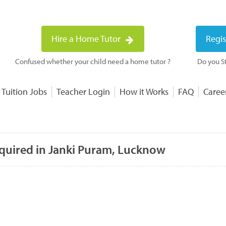
Hire a Home Tutor
Regis
Confused whether your child need a home tutor ?
Do you St
 Tuition Jobs
Teacher Login
How it Works
FAQ
Caree
equired in Janki Puram, Lucknow