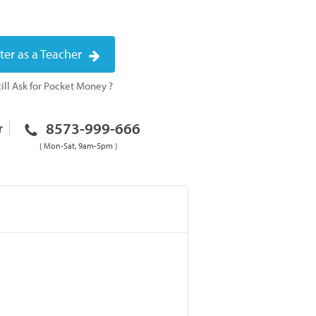
ter as a Teacher
ill Ask for Pocket Money ?
8573-999-666
r
( Mon-Sat, 9am-5pm )