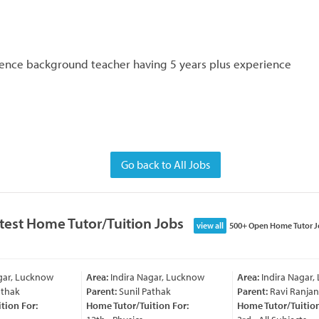
cience background teacher having 5 years plus experience
Go back to All Jobs
test Home Tutor/Tuition Jobs
view all
500+ Open Home Tutor J
ar, Lucknow
Area:
Indira Nagar, Lucknow
Area:
Indira Nagar,
thak
Parent:
Sunil Pathak
Parent:
Ravi Ranjan
ion For:
Home Tutor/Tuition For:
Home Tutor/Tuition 