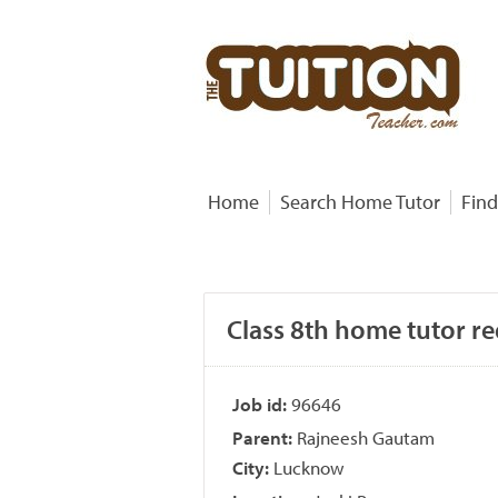
Home
Search Home Tutor
Find
Class 8th home tutor r
Job id:
96646
Parent:
Rajneesh Gautam
City:
Lucknow