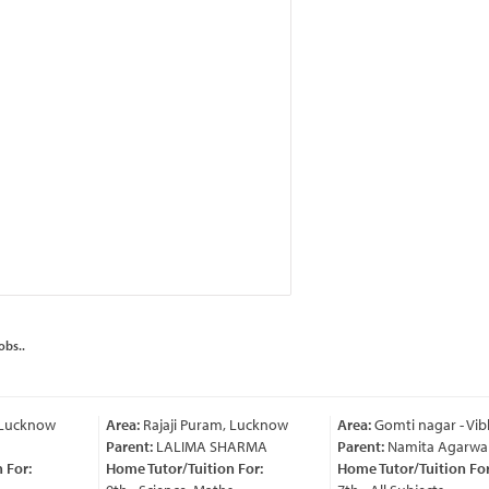
obs..
 Lucknow
Area:
Rajaji Puram, Lucknow
Area:
Gomti nagar - Vib
Parent:
LALIMA SHARMA
Parent:
Namita Agarwal
For:
Home Tutor/Tuition For:
Home Tutor/Tuition For: