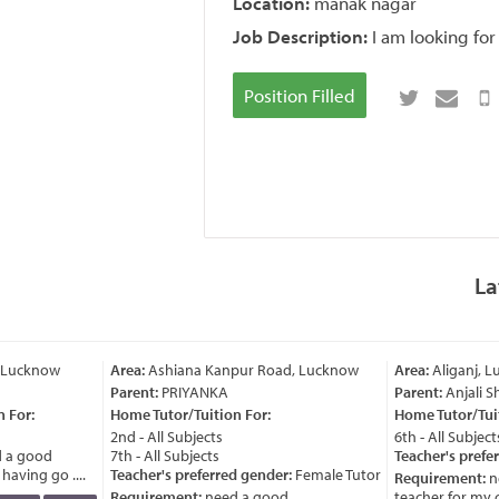
Location:
manak nagar
Job Description:
I am looking fo
Position Filled
La
 Lucknow
Area:
Ashiana Kanpur Road, Lucknow
Area:
Aliganj, L
Parent:
PRIYANKA
Parent:
Anjali S
 For:
Home Tutor/Tuition For:
Home Tutor/Tuit
2nd - All Subjects
6th - All Subjects
 a good
7th - All Subjects
Teacher's prefer
aving go ....
Teacher's preferred gender:
Female Tutor
Requirement:
ne
Requirement:
need a good
teacher for my chi