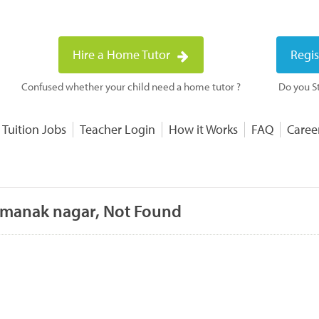
Hire a Home Tutor
Regis
Confused whether your child need a home tutor ?
Do you St
 Tuition Jobs
Teacher Login
How it Works
FAQ
Caree
 manak nagar, Not Found