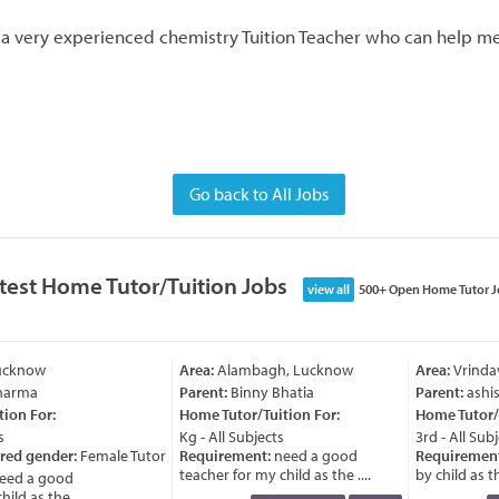
r a very experienced chemistry Tuition Teacher who can help m
Go back to All Jobs
test Home Tutor/Tuition Jobs
view all
500+ Open Home Tutor J
ucknow
Area:
Alambagh, Lucknow
Area:
Vrindav
harma
Parent:
Binny Bhatia
Parent:
ashis
ion For:
Home Tutor/Tuition For:
Home Tutor/T
Kg - All Subjects
3rd - All Subj
red gender:
Female Tutor
Requirement:
need a good
Requirement
teacher for my child as the ....
by child as the
ed a good
ld as the ....