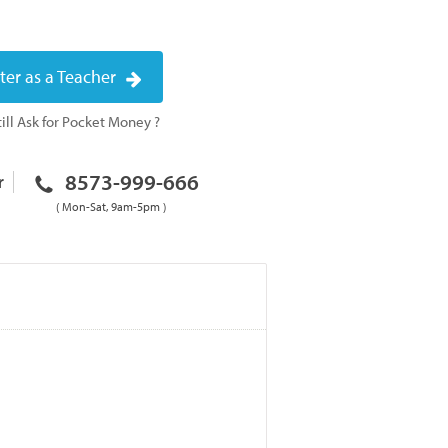
ter as a Teacher
ill Ask for Pocket Money ?
8573-999-666
r
( Mon-Sat, 9am-5pm )