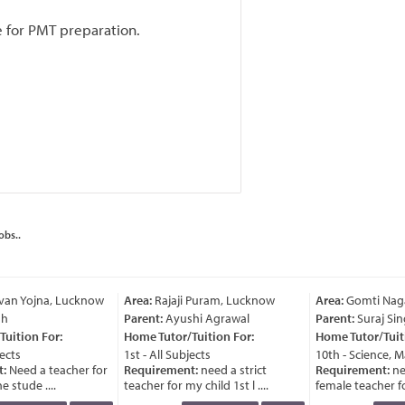
e for PMT preparation.
obs..
an Yojna, Lucknow
Area:
Rajaji Puram, Lucknow
Area:
Gomti Naga
h
Parent:
Ayushi Agrawal
Parent:
Suraj Sin
uition For:
Home Tutor/Tuition For:
Home Tutor/Tuiti
ects
1st - All Subjects
10th - Science, M
:
Need a teacher for
Requirement:
need a strict
Requirement:
ne
 stude ....
teacher for my child 1st l ....
female teacher for