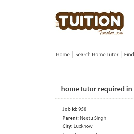
Home
Search Home Tutor
Find
home tutor required in
Job id:
958
Parent:
Neetu Singh
City:
Lucknow