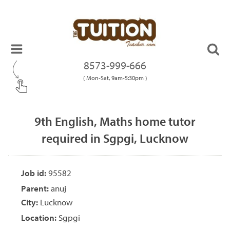
8573-999-666
( Mon-Sat, 9am-5:30pm )
9th English, Maths home tutor
required in Sgpgi, Lucknow
Job id:
95582
Parent:
anuj
City:
Lucknow
Location:
Sgpgi