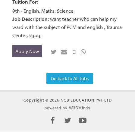
Tuition For:
9th - English, Maths, Science
Job Description:
want teacher who can help my
ward with the subject of PCM and english , Trauma
Center, sgpgi
Apply Now
Go back to All Jobs
Copyright © 2026 NGB EDUCATION PVT LTD
powered by W3BMinds