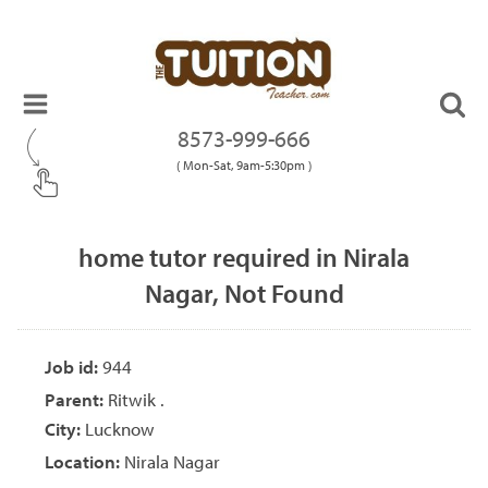
8573-999-666
( Mon-Sat, 9am-5:30pm )
home tutor required in Nirala
Nagar, Not Found
Job id:
944
Parent:
Ritwik .
City:
Lucknow
Location:
Nirala Nagar