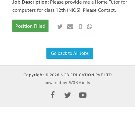
Job Description:
Please provide me a Home Tutor for
computers for class 12th (NIOS). Please Contact.
Position Filled
Go back to All Jobs
Copyright © 2026 NGB EDUCATION PVT LTD
powered by W3BMinds