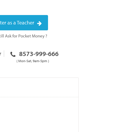
ter as a Teacher
ill Ask for Pocket Money ?
8573-999-666
r
( Mon-Sat, 9am-5pm )