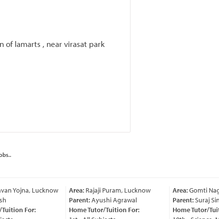
 of lamarts , near virasat park
obs..
van Yojna, Lucknow
Area:
Rajaji Puram, Lucknow
Area:
Gomti Nag
sh
Parent:
Ayushi Agrawal
Parent:
Suraj Sin
uition For:
Home Tutor/Tuition For:
Home Tutor/Tuiti