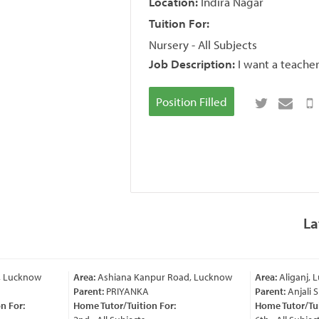
Location:
Indira Nagar
Tuition For:
Nursery - All Subjects
Job Description:
I want a teacher
Position Filled
La
, Lucknow
Area:
Ashiana Kanpur Road, Lucknow
Area:
Aliganj, 
Parent:
PRIYANKA
Parent:
Anjali 
 For:
Home Tutor/Tuition For:
Home Tutor/Tuit