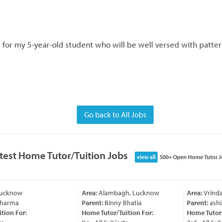
 for my 5-year-old student who will be well versed with pattern
Go back to All Jobs
test Home Tutor/Tuition Jobs
view all
500+ Open Home Tutor J
Lucknow
Area:
Alambagh, Lucknow
Area:
Vrinda
Sharma
Parent:
Binny Bhatia
Parent:
ashi
ion For:
Home Tutor/Tuition For:
Home Tutor/T