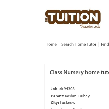
Home
Search Home Tutor
Find
Class Nursery home tut
Job id:
94308
Parent:
Rashmi Dubey
City:
Lucknow