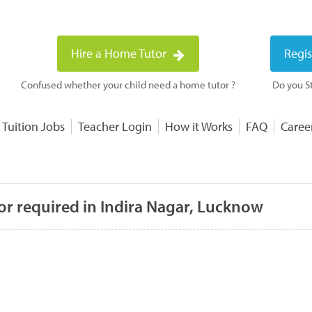
Hire a Home Tutor
Regis
Confused whether your child need a home tutor ?
Do you St
 Tuition Jobs
Teacher Login
How it Works
FAQ
Caree
or required in Indira Nagar, Lucknow