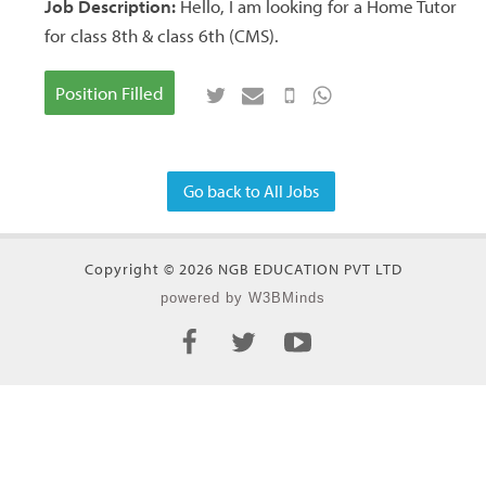
Job Description:
Hello, I am looking for a Home Tutor
for class 8th & class 6th (CMS).
Position Filled
Go back to All Jobs
Copyright © 2026 NGB EDUCATION PVT LTD
powered by W3BMinds