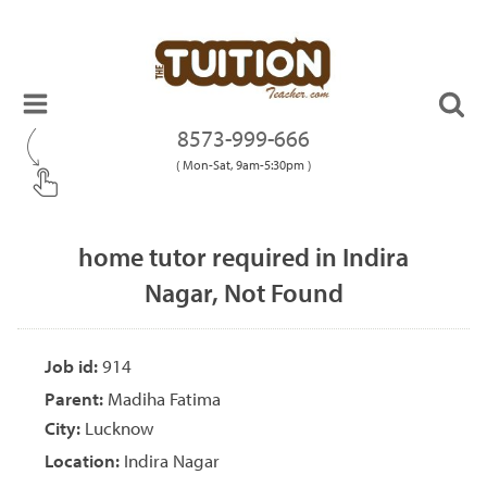
8573-999-666
( Mon-Sat, 9am-5:30pm )
home tutor required in Indira
Nagar, Not Found
Job id:
914
Parent:
Madiha Fatima
City:
Lucknow
Location:
Indira Nagar