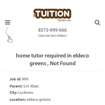
8573-999-666
( Mon-Sat, 9am-5:30pm )
home tutor required in eldeco
greens , Not Found
Job id:
909
Parent:
S.H. Khan
City:
Lucknow
Location:
eldeco greens