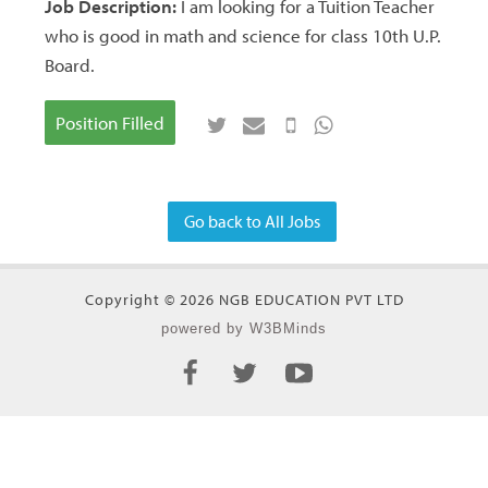
Job Description:
I am looking for a Tuition Teacher
who is good in math and science for class 10th U.P.
Board.
Position Filled
Go back to All Jobs
Copyright © 2026 NGB EDUCATION PVT LTD
powered by W3BMinds