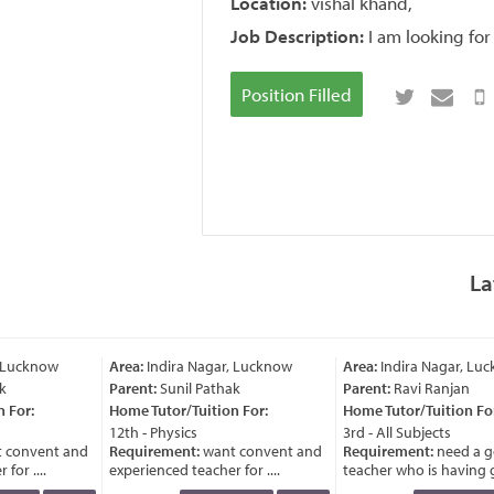
Location:
vishal khand,
Job Description:
I am looking for
Position Filled
La
 Lucknow
Area:
Indira Nagar, Lucknow
Area:
Indira Nagar, Luc
k
Parent:
Sunil Pathak
Parent:
Ravi Ranjan
 For:
Home Tutor/Tuition For:
Home Tutor/Tuition For
12th - Physics
3rd - All Subjects
 convent and
Requirement:
want convent and
Requirement:
need a g
or ....
experienced teacher for ....
teacher who is having go