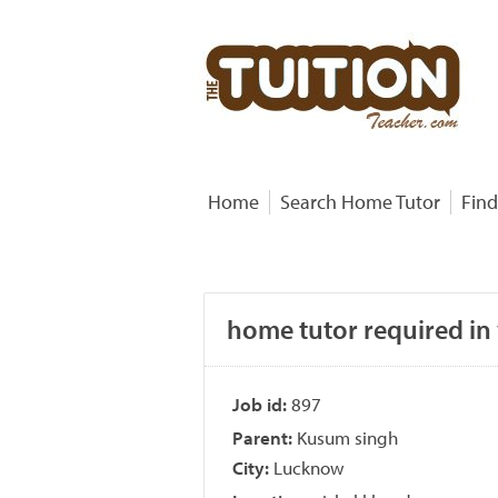
Home
Search Home Tutor
Find
home tutor required in
Job id:
897
Parent:
Kusum singh
City:
Lucknow