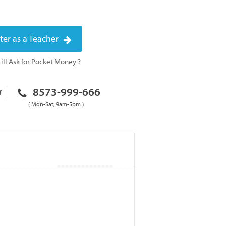
ter as a Teacher
ill Ask for Pocket Money ?
8573-999-666
r
( Mon-Sat, 9am-5pm )