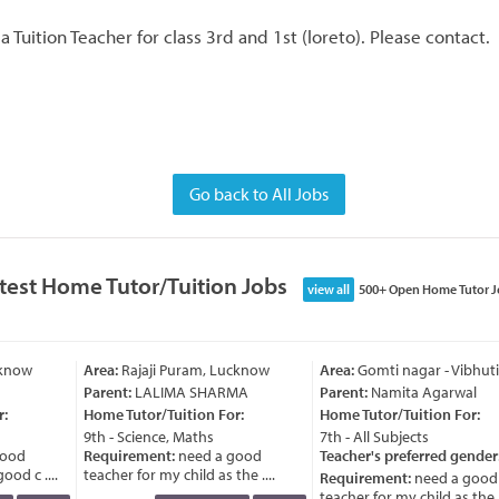
 a Tuition Teacher for class 3rd and 1st (loreto). Please contact.
Go back to All Jobs
test Home Tutor/Tuition Jobs
view all
500+ Open Home Tutor J
know
Area:
Rajaji Puram, Lucknow
Area:
Gomti nagar - Vibhut
Parent:
LALIMA SHARMA
Parent:
Namita Agarwal
:
Home Tutor/Tuition For:
Home Tutor/Tuition For:
9th - Science, Maths
7th - All Subjects
ood
Requirement:
need a good
Teacher's preferred gender
od c ....
teacher for my child as the ....
Requirement:
need a good
teacher for my child as the ..