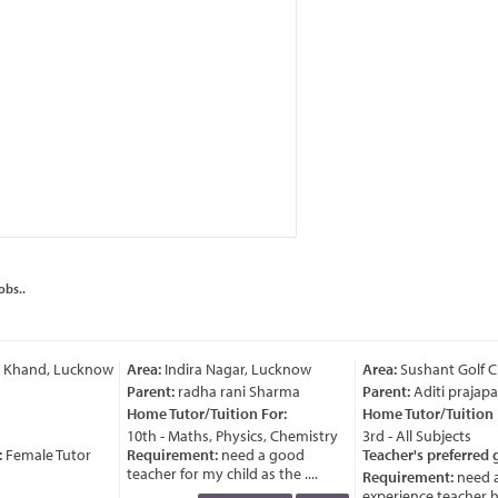
obs..
i Khand, Lucknow
Area:
Indira Nagar, Lucknow
Area:
Sushant Golf C
Parent:
radha rani Sharma
Parent:
Aditi prajapat
Home Tutor/Tuition For:
Home Tutor/Tuition F
10th - Maths, Physics, Chemistry
3rd - All Subjects
:
Female Tutor
Requirement:
need a good
Teacher's preferred 
teacher for my child as the ....
Requirement:
need a
..
experience teacher ha