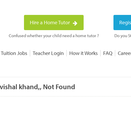
Hire a Home Tutor
Regis
Confused whether your child need a home tutor ?
Do you St
 Tuition Jobs
Teacher Login
How it Works
FAQ
Caree
 vishal khand,, Not Found