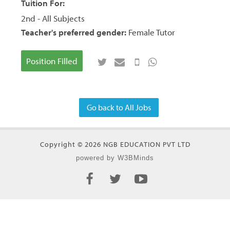
Tuition For:
2nd - All Subjects
Teacher's preferred gender:
Female Tutor
Position Filled
Go back to All Jobs
Copyright © 2026 NGB EDUCATION PVT LTD
powered by W3BMinds