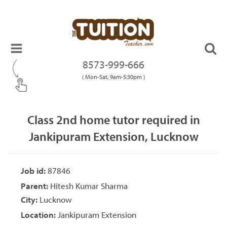
8573-999-666
( Mon-Sat, 9am-5:30pm )
Class 2nd home tutor required in
Jankipuram Extension, Lucknow
Job id:
87846
Parent:
Hitesh Kumar Sharma
City:
Lucknow
Location:
Jankipuram Extension