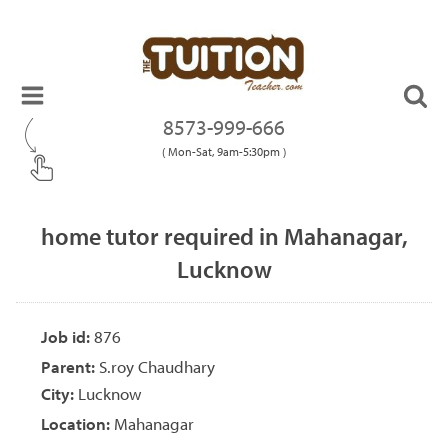
8573-999-666
( Mon-Sat, 9am-5:30pm )
home tutor required in Mahanagar,
Lucknow
Job id:
876
Parent:
S.roy Chaudhary
City:
Lucknow
Location:
Mahanagar