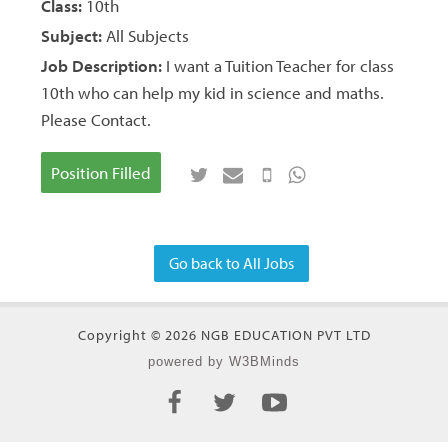
Class:
10th
Subject:
All Subjects
Job Description:
I want a Tuition Teacher for class
10th who can help my kid in science and maths.
Please Contact.
Position Filled
Go back to All Jobs
Copyright © 2026 NGB EDUCATION PVT LTD
powered by W3BMinds