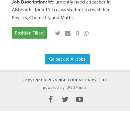
Job Description:
We urgently need a teacher in
Aishbagh , for a 11th class student to teach him
Physics, Chemistry and Maths.
Position Filled
Go back to All Jobs
Copyright © 2026 NGB EDUCATION PVT LTD
powered by W3BMinds