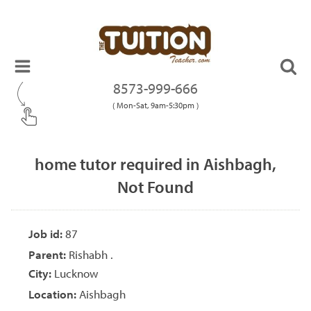
8573-999-666
( Mon-Sat, 9am-5:30pm )
home tutor required in Aishbagh,
Not Found
Job id:
87
Parent:
Rishabh .
City:
Lucknow
Location:
Aishbagh