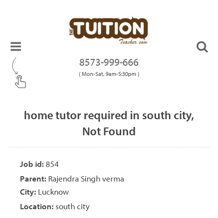
8573-999-666
( Mon-Sat, 9am-5:30pm )
home tutor required in south city,
Not Found
Job id:
854
Parent:
Rajendra Singh verma
City:
Lucknow
Location:
south city