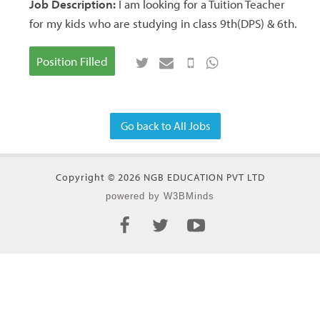
Job Description:
I am looking for a Tuition Teacher
for my kids who are studying in class 9th(DPS) & 6th.
Position Filled
Go back to All Jobs
Copyright © 2026 NGB EDUCATION PVT LTD
powered by W3BMinds