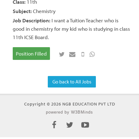
Class:
11th
Subject:
Chemistry
Job Description:
I want a Tuition Teacher who is
good in chemistry for my kid who is studying in class
11th ICSE Board.
Position Filled
Go back to All Jobs
Copyright © 2026 NGB EDUCATION PVT LTD
powered by W3BMinds