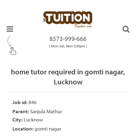
8573-999-666
( Mon-Sat, 9am-5:30pm )
home tutor required in gomti nagar,
Lucknow
Job id:
846
Parent:
Sanjula Mathur
City:
Lucknow
Location:
gomti nagar