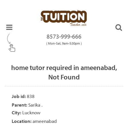
8573-999-666
( Mon-Sat, 9am-5:30pm )
home tutor required in ameenabad,
Not Found
Job id:
838
Parent:
Sarika .
City:
Lucknow
Location:
ameenabad