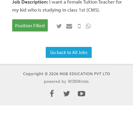
Job Description:
I want a Female Tuition Teacher for
my kid who is studying in class 1st (CMS).
Position Filled
Go back to All Jobs
Copyright © 2026 NGB EDUCATION PVT LTD
powered by W3BMinds