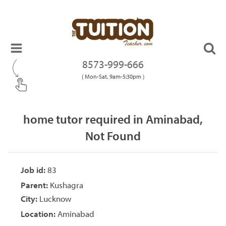
8573-999-666
( Mon-Sat, 9am-5:30pm )
home tutor required in Aminabad,
Not Found
Job id:
83
Parent:
Kushagra
City:
Lucknow
Location:
Aminabad