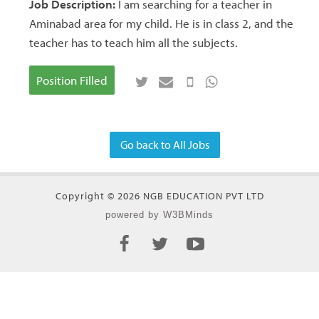
Job Description:
I am searching for a teacher in
Aminabad area for my child. He is in class 2, and the
teacher has to teach him all the subjects.
Position Filled
Go back to All Jobs
Copyright © 2026 NGB EDUCATION PVT LTD
powered by W3BMinds