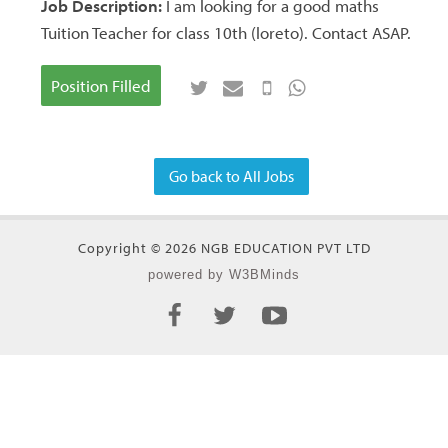
Job Description:
I am looking for a good maths
Tuition Teacher for class 10th (loreto). Contact ASAP.
Position Filled
Go back to All Jobs
Copyright © 2026 NGB EDUCATION PVT LTD
powered by W3BMinds