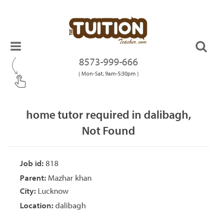
8573-999-666
( Mon-Sat, 9am-5:30pm )
home tutor required in dalibagh,
Not Found
Job id:
818
Parent:
Mazhar khan
City:
Lucknow
Location:
dalibagh