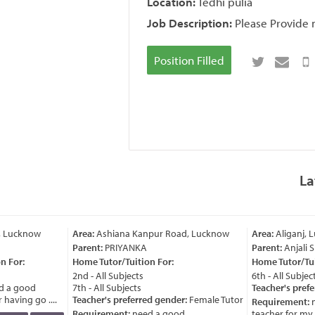
Location:
Tedhi pulia
Job Description:
Please Provide m
Position Filled
La
, Lucknow
Area:
Ashiana Kanpur Road, Lucknow
Area:
Aliganj, 
Parent:
PRIYANKA
Parent:
Anjali 
 For:
Home Tutor/Tuition For:
Home Tutor/Tuit
2nd - All Subjects
6th - All Subject
 a good
7th - All Subjects
Teacher's prefe
having go ....
Teacher's preferred gender:
Female Tutor
Requirement:
n
Requirement:
need a good
teacher for my ch