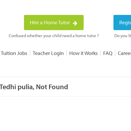
Hire a Home Tutor
Regis
Confused whether your child need a home tutor ?
Do you St
 Tuition Jobs
Teacher Login
How it Works
FAQ
Caree
Tedhi pulia, Not Found