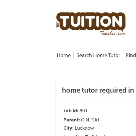
Home
Search Home Tutor
Find
home tutor required in 
Job id:
801
Parent:
O.N. Giri
City:
Lucknow