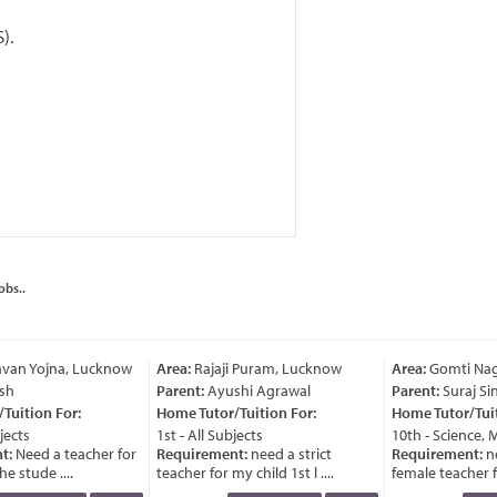
).
obs..
van Yojna, Lucknow
Area:
Rajaji Puram, Lucknow
Area:
Gomti Nag
sh
Parent:
Ayushi Agrawal
Parent:
Suraj Sin
uition For:
Home Tutor/Tuition For:
Home Tutor/Tuiti
ects
1st - All Subjects
10th - Science, M
t:
Need a teacher for
Requirement:
need a strict
Requirement:
ne
e stude ....
teacher for my child 1st l ....
female teacher for