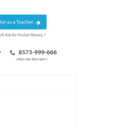
ter as a Teacher
ill Ask for Pocket Money ?
8573-999-666
r
( Mon-Sat, 9am-5pm )