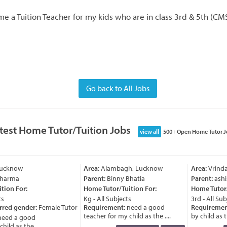
e a Tuition Teacher for my kids who are in class 3rd & 5th (CMS
Go back to All Jobs
test Home Tutor/Tuition Jobs
view all
500+ Open Home Tutor J
Lucknow
Area:
Alambagh, Lucknow
Area:
Vrinda
Sharma
Parent:
Binny Bhatia
Parent:
ashi
ion For:
Home Tutor/Tuition For:
Home Tutor/T
s
Kg - All Subjects
3rd - All Subj
rred gender:
Female Tutor
Requirement:
need a good
Requiremen
teacher for my child as the ....
by child as th
eed a good
ild as the ....