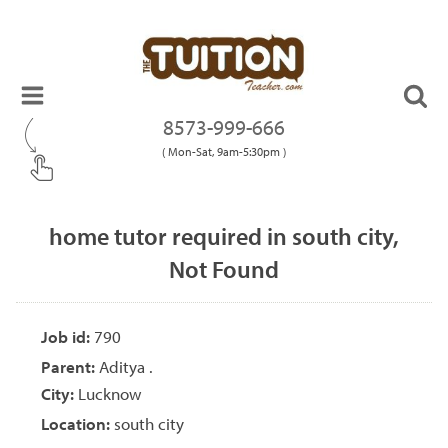
8573-999-666
( Mon-Sat, 9am-5:30pm )
home tutor required in south city,
Not Found
Job id:
790
Parent:
Aditya .
City:
Lucknow
Location:
south city