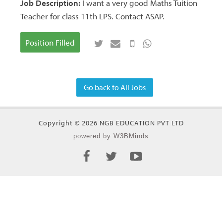
Job Description:
I want a very good Maths Tuition
Teacher for class 11th LPS. Contact ASAP.
Position Filled
Go back to All Jobs
Copyright © 2026 NGB EDUCATION PVT LTD
powered by W3BMinds