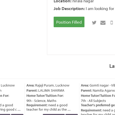
Location:
nirala nagar
Job Description:
I am looking for
Position Filled
La
, Lucknow
Area:
Rajaji Puram, Lucknow
Area:
Gomti nagar - Vi
n
Parent:
LALIMA SHARMA
Parent:
Namita Agarwa
 For:
Home Tutor/Tuition For:
Home Tutor/Tuition For
9th - Science, Maths
7th - All Subjects
 a good
Requirement:
need a good
Teacher's preferred ge
ng good c ....
teacher for my child as the ....
Requirement:
need a 
teacher for my child as t