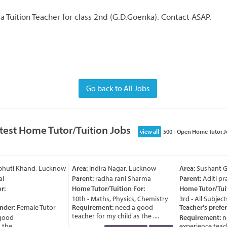
 a Tuition Teacher for class 2nd (G.D.Goenka). Contact ASAP.
Go back to All Jobs
test Home Tutor/Tuition Jobs
view all
500+ Open Home Tutor J
bhuti Khand, Lucknow
Area:
Indira Nagar, Lucknow
Area:
Sushant Go
l
Parent:
radha rani Sharma
Parent:
Aditi pra
:
Home Tutor/Tuition For:
Home Tutor/Tuit
10th - Maths, Physics, Chemistry
3rd - All Subjects
nder:
Female Tutor
Requirement:
need a good
Teacher's prefer
teacher for my child as the ....
good
Requirement:
ne
he ....
experience teache