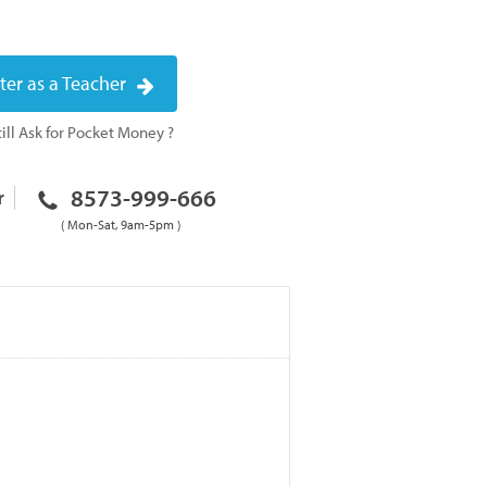
ter as a Teacher
ill Ask for Pocket Money ?
8573-999-666
r
( Mon-Sat, 9am-5pm )