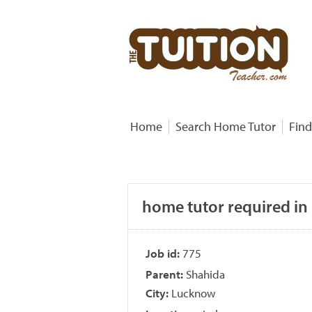
Home
Search Home Tutor
Find
home tutor required in 
Job id:
775
Parent:
Shahida
City:
Lucknow