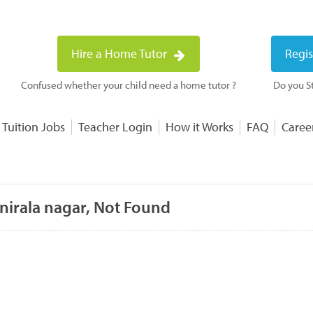
Hire a Home Tutor
Regis
Confused whether your child need a home tutor ?
Do you St
 Tuition Jobs
Teacher Login
How it Works
FAQ
Caree
nirala nagar, Not Found