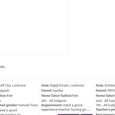
obs..
lf City, Lucknow
Area:
Rajaji Puram, Lucknow
Area:
Ashian
japati
Parent:
kanika
Parent:
PRIY
ion For:
Home Tutor/Tuition For:
Home Tutor/T
4th - All Subjects
2nd - All Subj
red gender:
Female Tutor
Requirement:
need a good
7th - All Subj
experience teacher having go ....
Teacher's pre
ed a good
r having go ....
Requirement