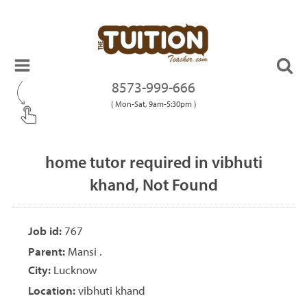
8573-999-666
( Mon-Sat, 9am-5:30pm )
home tutor required in vibhuti
khand, Not Found
Job id:
767
Parent:
Mansi .
City:
Lucknow
Location:
vibhuti khand