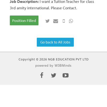
Job Description:
I want a Tuition Teacher for class
3rd amity international. Please Contact.
Position Filled
Go back to All Jobs
Copyright © 2026 NGB EDUCATION PVT LTD
powered by W3BMinds