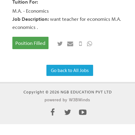
Tuition For:
M.A. - Economics
Job Description:
want teacher for economics M.A.
economics .
Position Filled
Go back to All Jobs
Copyright © 2026 NGB EDUCATION PVT LTD
powered by W3BMinds