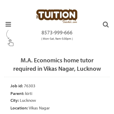
8573-999-666
( Mon-Sat, 9am-5:30pm )
M.A. Economics home tutor
required in Vikas Nagar, Lucknow
Job id:
76303
Parent:
kirti
City:
Lucknow
Location:
Vikas Nagar