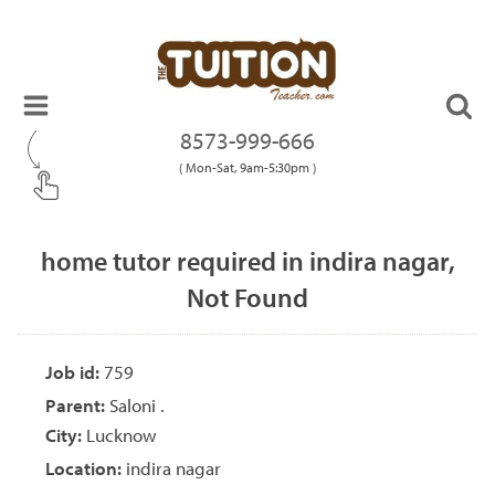
8573-999-666
( Mon-Sat, 9am-5:30pm )
home tutor required in indira nagar,
Not Found
Job id:
759
Parent:
Saloni .
City:
Lucknow
Location:
indira nagar