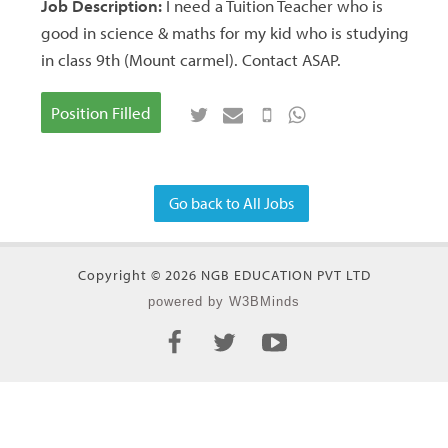
Job Description:
I need a Tuition Teacher who is
good in science & maths for my kid who is studying
in class 9th (Mount carmel). Contact ASAP.
Position Filled
Go back to All Jobs
Copyright © 2026 NGB EDUCATION PVT LTD
powered by W3BMinds