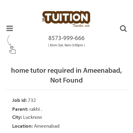
8573-999-666
( Mon-Sat, 9am-5:30pm )
home tutor required in Ameenabad,
Not Found
Job id:
732
Parent:
rakhi .
City:
Lucknow
Location:
Ameenabad