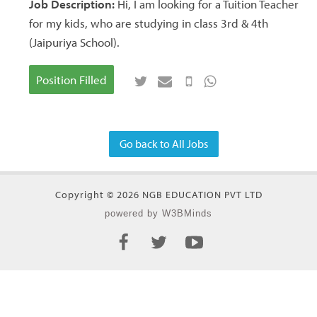
Job Description:
Hi, I am looking for a Tuition Teacher
for my kids, who are studying in class 3rd & 4th
(Jaipuriya School).
Position Filled
Go back to All Jobs
Copyright © 2026 NGB EDUCATION PVT LTD
powered by W3BMinds