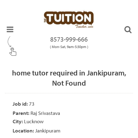
8573-999-666
( Mon-Sat, 9am-5:30pm )
home tutor required in Jankipuram,
Not Found
Job id:
73
Parent:
Raj Srivastava
City:
Lucknow
Location:
Jankipuram