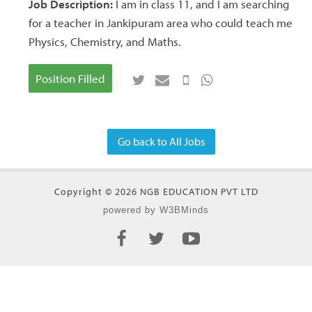
Job Description:
I am in class 11, and I am searching
for a teacher in Jankipuram area who could teach me
Physics, Chemistry, and Maths.
Position Filled
Go back to All Jobs
Copyright © 2026 NGB EDUCATION PVT LTD
powered by W3BMinds