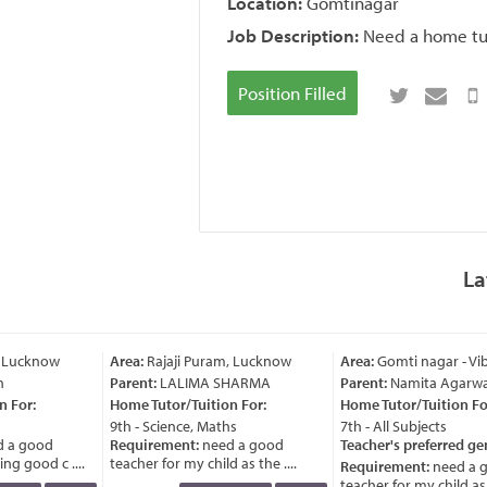
Location:
Gomtinagar
Job Description:
Need a home tut
Position Filled
La
 Lucknow
Area:
Rajaji Puram, Lucknow
Area:
Gomti nagar - Vi
Parent:
LALIMA SHARMA
Parent:
Namita Agarwa
 For:
Home Tutor/Tuition For:
Home Tutor/Tuition For
9th - Science, Maths
7th - All Subjects
 a good
Requirement:
need a good
Teacher's preferred ge
g good c ....
teacher for my child as the ....
Requirement:
need a g
teacher for my child as th