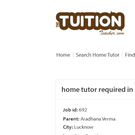
Home
Search Home Tutor
Find
home tutor required in
Job id:
692
Parent:
Aradhana Verma
City:
Lucknow