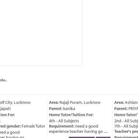
obs..
lf City, Lucknow
Area:
Rajaji Puram, Lucknow
Area:
Ashiana
japati
Parent:
kanika
Parent:
PRIY
on For:
Home Tutor/Tuition For:
Home Tutor/Tu
4th - All Subjects
2nd - All Subj
red gender:
Female Tutor
Requirement:
need a good
7th - All Subje
experience teacher having go ....
Teacher's pre
ed a good
r having go ....
Requirement