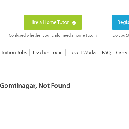
Hire a Home Tutor
Regis
Confused whether your child need a home tutor ?
Do you St
 Tuition Jobs
Teacher Login
How it Works
FAQ
Caree
 Gomtinagar, Not Found