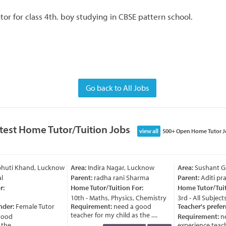
or for class 4th. boy studying in CBSE pattern school.
Go back to All Jobs
test Home Tutor/Tuition Jobs
view all
500+ Open Home Tutor J
bhuti Khand, Lucknow
Area:
Indira Nagar, Lucknow
Area:
Sushant Go
l
Parent:
radha rani Sharma
Parent:
Aditi pra
:
Home Tutor/Tuition For:
Home Tutor/Tuiti
10th - Maths, Physics, Chemistry
3rd - All Subjects
nder:
Female Tutor
Requirement:
need a good
Teacher's prefer
teacher for my child as the ....
ood
Requirement:
ne
e ....
experience teache