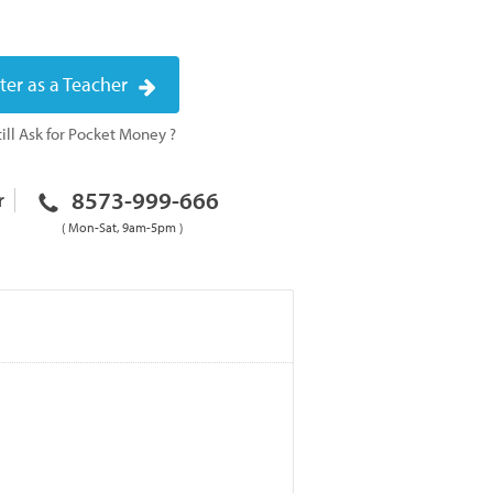
ter as a Teacher
ill Ask for Pocket Money ?
8573-999-666
r
( Mon-Sat, 9am-5pm )