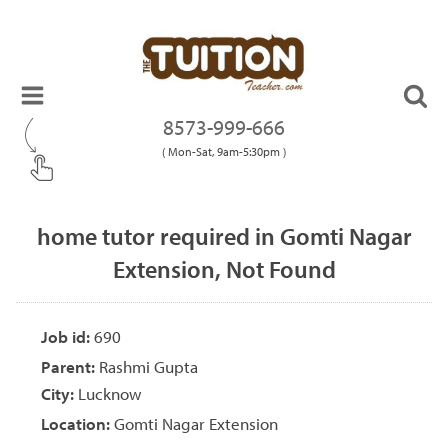
8573-999-666
( Mon-Sat, 9am-5:30pm )
home tutor required in Gomti Nagar
Extension, Not Found
Job id:
690
Parent:
Rashmi Gupta
City:
Lucknow
Location:
Gomti Nagar Extension