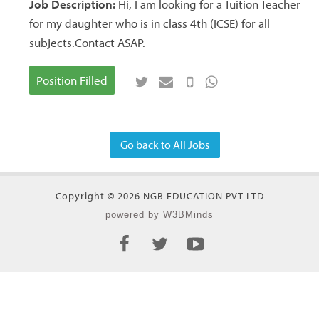
Job Description:
Hi, I am looking for a Tuition Teacher
for my daughter who is in class 4th (ICSE) for all
subjects.Contact ASAP.
Position Filled
Go back to All Jobs
Copyright © 2026 NGB EDUCATION PVT LTD
powered by W3BMinds