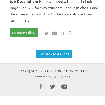
Job Description:
Hello we need a teacher in Indira
Nagar Sec- 25, for two students , one is in class 4 and
the other is in class 8, both the students are from
same family.
Position Filled
Go back to All Jobs
Copyright © 2026 NGB EDUCATION PVT LTD
powered by W3BMinds