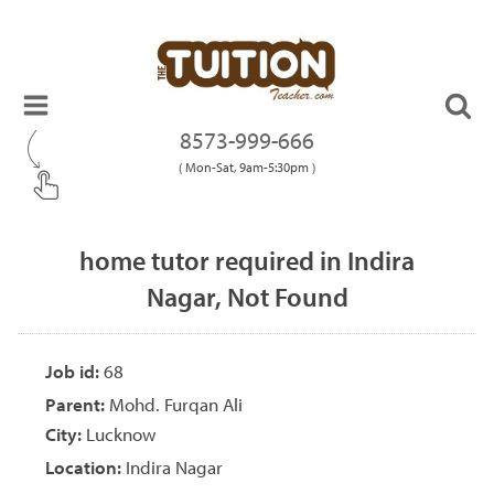
8573-999-666
( Mon-Sat, 9am-5:30pm )
home tutor required in Indira
Nagar, Not Found
Job id:
68
Parent:
Mohd. Furqan Ali
City:
Lucknow
Location:
Indira Nagar