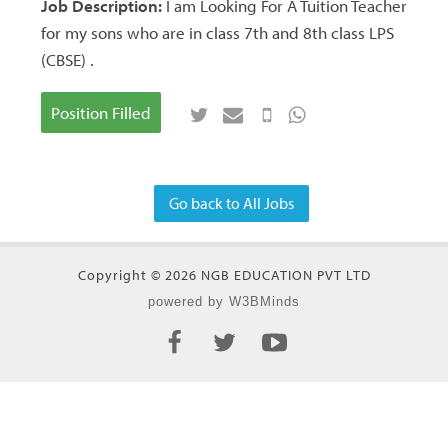
Job Description:
I am Looking For A Tuition Teacher
for my sons who are in class 7th and 8th class LPS
(CBSE) .
Position Filled
Go back to All Jobs
Copyright © 2026 NGB EDUCATION PVT LTD
powered by W3BMinds