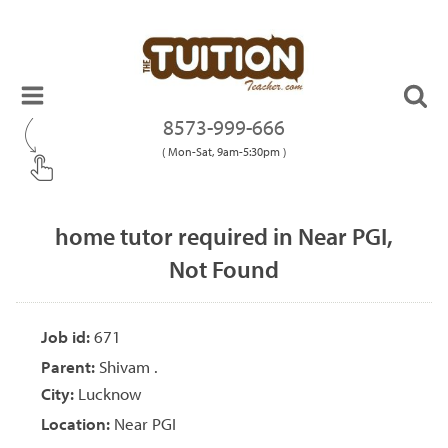
8573-999-666
( Mon-Sat, 9am-5:30pm )
home tutor required in Near PGI,
Not Found
Job id:
671
Parent:
Shivam .
City:
Lucknow
Location:
Near PGI