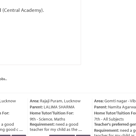
rd (Central Academy).
obs..
 Lucknow
Area:
Rajaji Puram, Lucknow
Area:
Gomti nagar - Vib
Parent:
LALIMA SHARMA
Parent:
Namita Agarwal
For:
Home Tutor/Tuition For:
Home Tutor/Tuition For
9th - Science, Maths
7th - All Subjects
 a good
Requirement:
need a good
Teacher's preferred gen
g good c ....
teacher for my child as the ....
Requirement:
need a g
teacher for my child as th