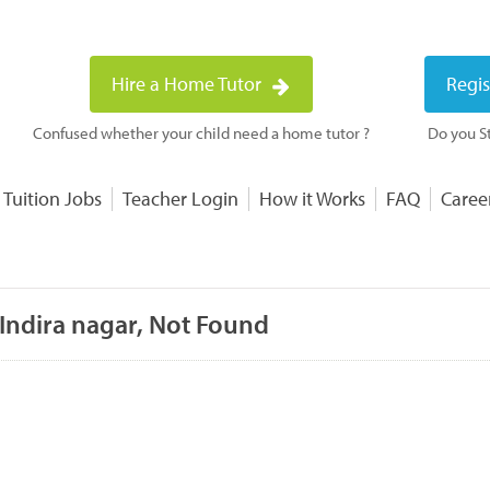
Hire a Home Tutor
Regis
Confused whether your child need a home tutor ?
Do you St
 Tuition Jobs
Teacher Login
How it Works
FAQ
Caree
 Indira nagar, Not Found