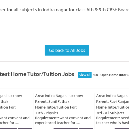
r for all subjects in indira nagar for class 6th & 9th CBSE Boa
Go back to All Jobs
test Home Tutor/Tuition Jobs
view all
500+ Open Home Tutor J
gar, Lucknow
Area:
Indira Nagar, Lucknow
Area:
Indira Nagar,
thak
Parent:
Sunil Pathak
Parent:
Ravi Ranjan
ion For:
Home Tutor/Tuition For:
Home Tutor/Tuition 
12th - Physics
3rd - All Subjects
ant convent and
Requirement:
want convent and
Requirement:
need
er for ....
experienced teacher for ....
teacher who is havin