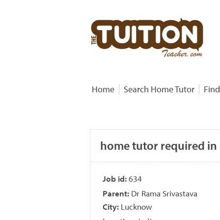
Home
Search Home Tutor
Find
home tutor required in
Job id:
634
Parent:
Dr Rama Srivastava
City:
Lucknow