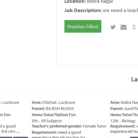
Location:
Indira nagar
Job Description:
we need a teache
Position Filled
La
r, Lucknow
Area:
Chinhat, Lucknow
Area:
Indira Na
Parent:
RAJESH RUSIYA
Parent:
Sunil Pa
 For:
Home Tutor/Tuition For:
Home Tutor/Tuit
5th - All Subjects
12th - Biology
 a good
Teacher's preferred gender:
Female Tutor
Requirement:
w
3rd cms ....
experienced teach
Requirement:
need a good
experience female teacher ha ....