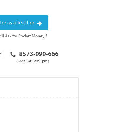
ter as a Teacher
ill Ask for Pocket Money ?
8573-999-666
r
( Mon-Sat, 9am-5pm )